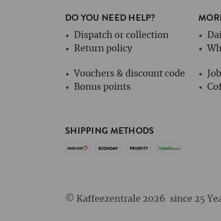
DO YOU NEED HELP?
MORE
Dispatch or collection
Dai
Return policy
Wh
Vouchers & discount code
Jo
Bonus points
Cof
SHIPPING METHODS
© Kaffeezentrale 2026
since 25 Ye