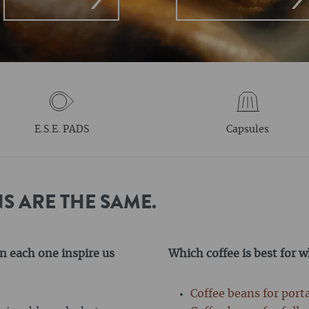
E.S.E. PADS
Capsules
S ARE THE SAME.
n each one inspire us
Which coffee is best for 
Coffee beans for port