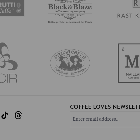
COFFEE LOVES NEWSLETT