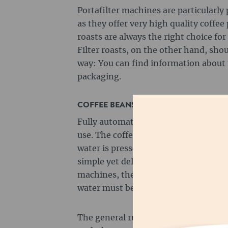
Portafilter machines are particularly 
as they offer very high quality coffee
roasts are always the right choice for
Filter roasts, on the other hand, sho
way: You can find information about 
packaging.
COFFEE BEANS FOR FULLY AUTOMATI
Fully automatic machines are particul
use. The coffee beans are ground aut
water is pressed through the coffee 
simple yet delicious coffee. Even with
machines, the degree of grinding an
water must be set in order to achiev
The general rule for fully automatic