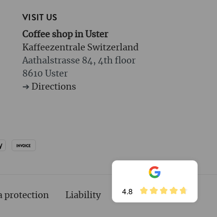
VISIT US
Coffee shop in Uster
Kaffeezentrale Switzerland
Aathalstrasse 84, 4th floor
8610 Uster
➔
Directions
4.8
a protection
Liability