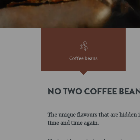
Coffee beans
NO TWO COFFEE BEAN
The unique flavours that are hidden i
time and time again.