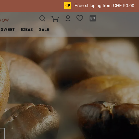
Free shipping from CHF 90.00
NOW
SWEET
IDEAS
SALE