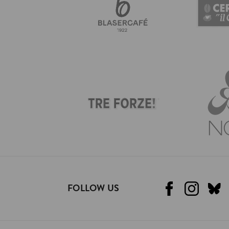
FOLLOW US