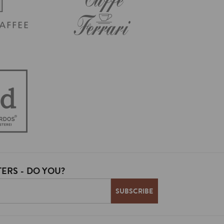
ERS - DO YOU?