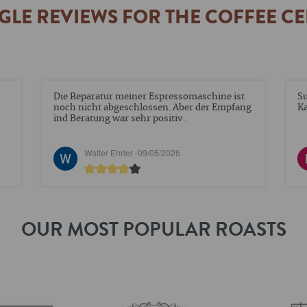
LE REVIEWS FOR THE COFFEE C
Super Angebote und tolle Qualität. Sehr feiner
Pr
ng
Kaffee
ti
Nadine Elstner -
12/02/2026
OUR MOST POPULAR ROASTS