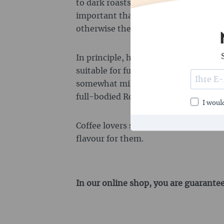
to dark roasts produce the best flavour
important that the beans do not have 
otherwise the grinder of the fully a
In principle, however, both Arabica 
suitable for fully automatic machines
somewhat milder and more varied in 
full-bodied Robusta beans.
I would
Coffee lovers should try out which bl
flavour for them.
In our online shop, you are guarantee