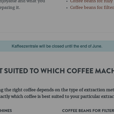
enjoyable and what you
Coffee beans for full
paring it.
Coffee beans for filte
Kaffeezentrale will be closed until the end of June.
ST SUITED TO WHICH COFFEE MAC
ng the right coffee depends on the type of extraction me
ctly which coffee is best suited to your particular extr
CHINES
COFFEE BEANS FOR FILTE