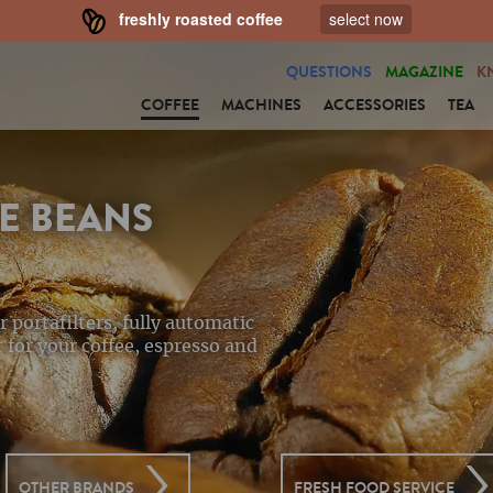
freshly roasted coffee
select now
QUESTIONS
MAGAZINE
K
COFFEE
MACHINES
ACCESSORIES
TEA
E BEANS
r portafilters, fully automatic
 for your coffee, espresso and
OTHER BRANDS
FRESH FOOD SERVICE