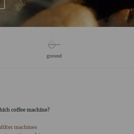
ground
which coffee machine?
afilter machines