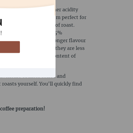
 beans often have a higher acidity
lavour, which makes them perfect for
N
dity depends on the type of roast.
ine content of approx. 1.5%
!
e beans often have a stronger flavour
utiful crema. However, they are less
ca beans. The caffeine content of
und 3.5%.
dventure of filter coffee and
roasts yourself. You'll quickly find
 coffee preparation!