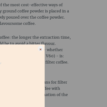
of the most cost-effective ways of
y ground coffee powder is placed in a
owly poured over the coffee powder.
flavoursome coffee.
offee: the longer the extraction time,
d be to avoid a bitter flavour.
×
ll types of filter coffee - whether
ss) or percolation (e.g. V60) - is:
specifically labelled for filter coffee.
to taste a little bitter.
igh-quality Arabica beans for filter
 can also refine your coffee with
s. Here is a brief explanation of the