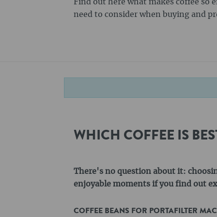
Find out here what makes coffee so 
need to consider when buying and pre
WHICH COFFEE IS BE
There's no question about it: choosi
enjoyable moments if you find out exa
COFFEE BEANS FOR PORTAFILTER MA