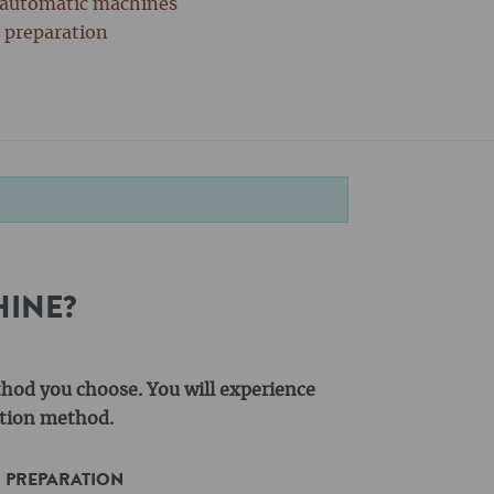
y automatic machines
r preparation
HINE?
thod you choose. You will experience
action method.
R PREPARATION