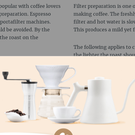
popular with coffee lovers
Filter preparation is one 
 preparation. Espresso
making coffee. The freshl
 portafilter machines.
filter and hot water is sl
uld be avoided. By the
This produces a mild yet 
the roast on the
The following applies to c
the lighter the roast shoul
C MACHINES
Therefore, the motto for a
immersion (e.g. French pre
arly practical and easy to
use lighter roasts that are 
omatically and the hot
Unless you like your coffee 
powder. This produces a
 fully automatic
d the desired amount of
You can't go wrong with h
e optimum results.
coffee. But Robusta beans
interesting flavour nuance
difference:
 machines is that medium