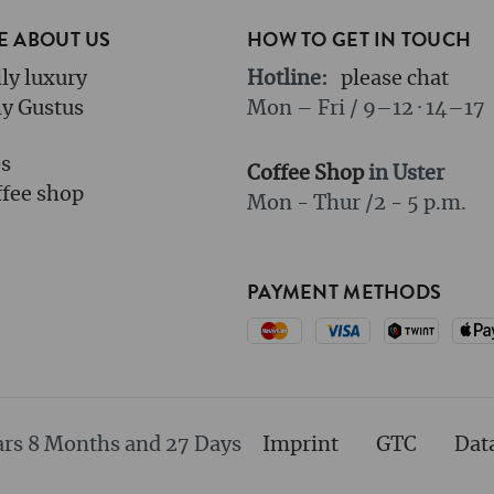
 ABOUT US
HOW TO GET IN TOUCH
ly luxury
Hotline:
please chat
y Gustus
Mon – Fri / 9–12 · 14–17
bs
Coffee Shop
in Uster
fee shop
Mon - Thur /
2 - 5 p.m.
PAYMENT METHODS
ars 8 Months and 27 Days
Imprint
GTC
Dat