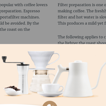
popular with coffee lovers
Filter preparation is one 
 preparation. Espresso
making coffee. The freshl
 portafilter machines.
filter and hot water is sl
uld be avoided. By the
This produces a mild yet 
the roast on the
The following applies to c
the lighter the roast shoul
C MACHINES
Therefore, the motto for a
immersion (e.g. French pre
arly practical and easy to
use lighter roasts that are 
omatically and the hot
Unless you like your coffee 
powder. This produces a
 fully automatic
d the desired amount of
You can't go wrong with h
e optimum results.
coffee. But Robusta beans
interesting flavour nuance
difference:
 machines is that medium