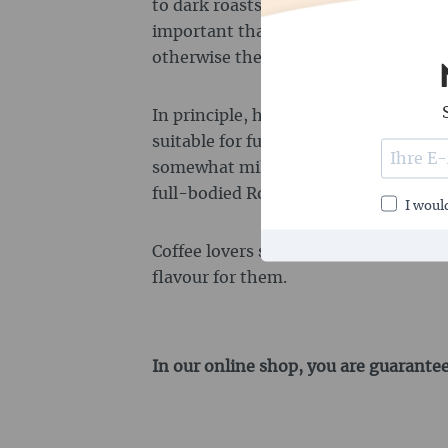
to dark roasts produce the best flavour
important that the beans do not have 
otherwise the grinder of the fully a
In principle, however, both Arabica 
suitable for fully automatic machines
somewhat milder and more varied in 
full-bodied Robusta beans.
I would
Coffee lovers should try out which bl
flavour for them.
In our online shop, you are guarantee