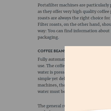
Portafilter machines are particularly 
as they offer very high quality coffee
roasts are always the right choice for
Filter roasts, on the other hand, sho
way: You can find information about 
packaging.
COFFEE BEANS FOR FULLY AUTOMATI
Fully automatic machines are particul
use. The coffee beans are ground aut
water is pressed through the coffee 
simple yet delicious coffee. Even with
machines, the degree of grinding an
water must be set in order to achiev
The general rule for fully automatic