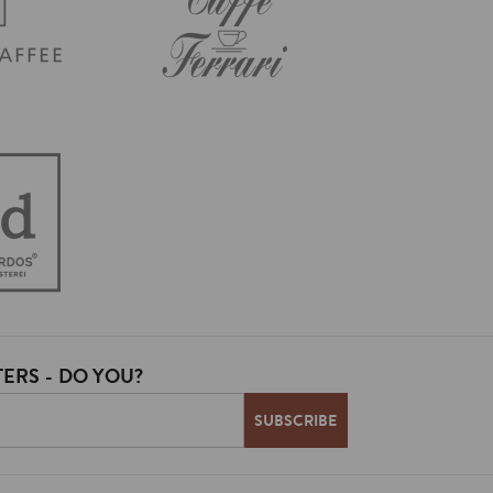
ERS - DO YOU?