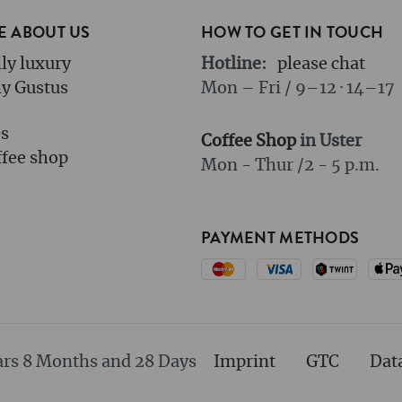
 ABOUT US
HOW TO GET IN TOUCH
ly luxury
Hotline:
please chat
y Gustus
Mon – Fri / 9–12 · 14–17
bs
Coffee Shop
in Uster
fee shop
Mon - Thur /
2 - 5 p.m.
PAYMENT METHODS
ars 8 Months and 28 Days
Imprint
GTC
Dat