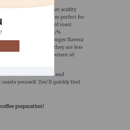
 beans often have a higher acidity
lavour, which makes them perfect for
N
dity depends on the type of roast.
ine content of approx. 1.5%
!
e beans often have a stronger flavour
utiful crema. However, they are less
ca beans. The caffeine content of
und 3.5%.
dventure of filter coffee and
roasts yourself. You'll quickly find
 coffee preparation!