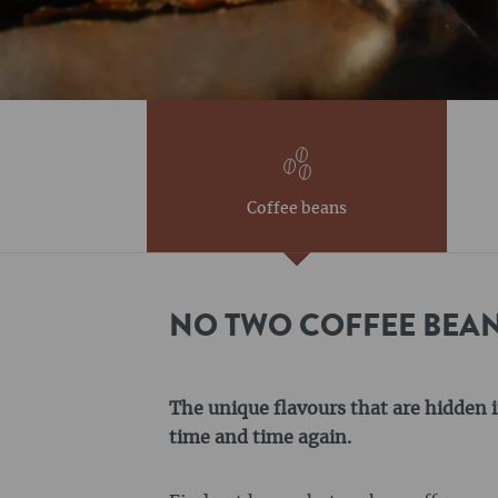
Coffee beans
NO TWO COFFEE BEAN
The unique flavours that are hidden i
time and time again.