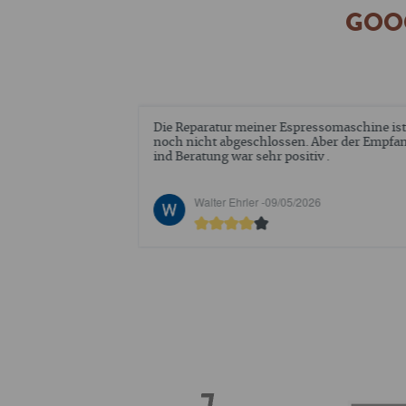
GOOG
ue mich über 2
Die Reparatur meiner Espressomaschine ist
affeepads. Wie
noch nicht abgeschlossen. Aber der Empfa
ession vor
ind Beratung war sehr positiv .
de ich die im
stellung 98525
6
Walter Ehrler -
09/05/2026
n gerne
ie bestellten
r sind, gerne Bio
rt. Anmerken
stehen, eine
ar
it Ihnen mehr
 einbringen
ßen, Andrea