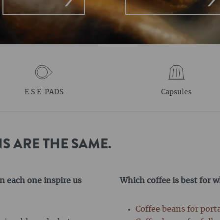
E.S.E. PADS
Capsules
S ARE THE SAME.
n each one inspire us
Which coffee is best for 
Coffee beans for port