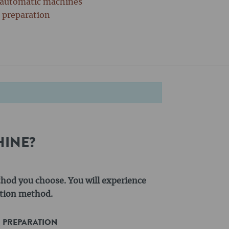
y automatic machines
r preparation
HINE?
thod you choose. You will experience
action method.
R PREPARATION