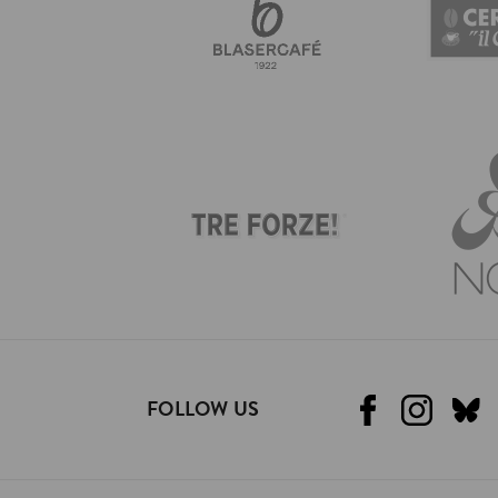
FOLLOW US