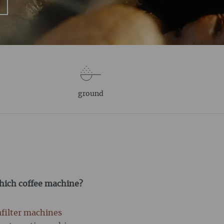
ground
which coffee machine?
afilter machines