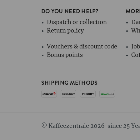
DO YOU NEED HELP?
MORE
Dispatch or collection
Dai
Return policy
Wh
Vouchers & discount code
Jo
Bonus points
Cof
SHIPPING METHODS
© Kaffeezentrale 2026
since 25 Ye