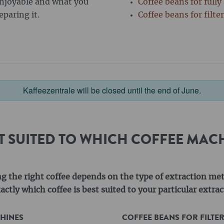
enjoyable and what you
Coffee beans for full
paring it.
Coffee beans for filte
Kaffeezentrale will be closed until the end of June.
ST SUITED TO WHICH COFFEE MAC
ng the right coffee depends on the type of extraction me
ctly which coffee is best suited to your particular extr
CHINES
COFFEE BEANS FOR FILTE