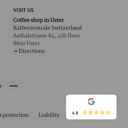
VISIT US
Coffee shop in Uster
Kaffeezentrale Switzerland
Aathalstrasse 84, 4th floor
8610 Uster
➔
Directions
4.8
a protection
Liability