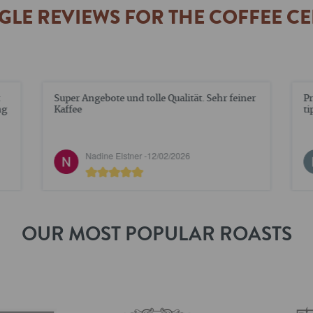
LE REVIEWS FOR THE COFFEE C
Super Angebote und tolle Qualität. Sehr feiner
Pr
ng
Kaffee
ti
Nadine Elstner -
12/02/2026
OUR MOST POPULAR ROASTS