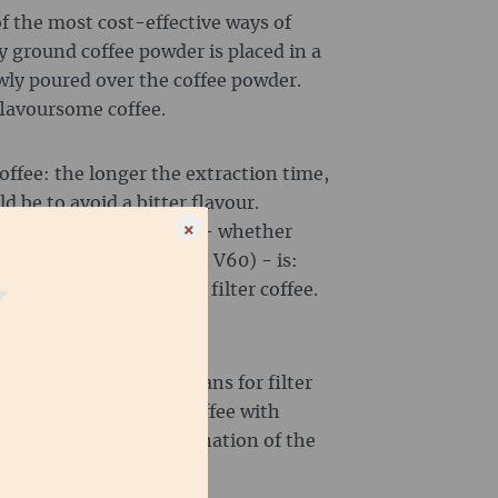
of the most cost-effective ways of
y ground coffee powder is placed in a
owly poured over the coffee powder.
flavoursome coffee.
offee: the longer the extraction time,
d be to avoid a bitter flavour.
×
ll types of filter coffee - whether
ss) or percolation (e.g. V60) - is:
specifically labelled for filter coffee.
to taste a little bitter.
igh-quality Arabica beans for filter
 can also refine your coffee with
s. Here is a brief explanation of the