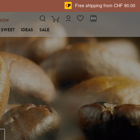
Free shipping from CHF 90.00
NOW
SWEET
IDEAS
SALE