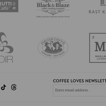
COFFEE LOVES NEWSLETT