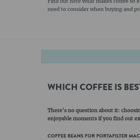
Find out here what makes coffee so 
need to consider when buying and pre
WHICH COFFEE IS BE
There's no question about it: choosi
enjoyable moments if you find out exa
COFFEE BEANS FOR PORTAFILTER MA