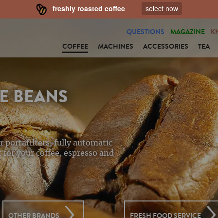
freshly roasted coffee
select now
QUESTIONS
MAGAZINE
K
COFFEE
MACHINES
ACCESSORIES
TEA
E BEANS
r portafilters, fully automatic
 for your coffee, espresso and
OTHER BRANDS
FRESH FOOD SERVICE