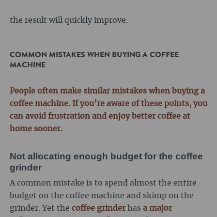
the result will quickly improve.
COMMON MISTAKES WHEN BUYING A COFFEE
MACHINE
People often make similar mistakes when buying a
coffee machine. If you’re aware of these points, you
can avoid frustration and enjoy better coffee at
home sooner.
Not allocating enough budget for the coffee
grinder
A common mistake is to spend almost the entire
budget on the coffee machine and skimp on the
grinder. Yet the
coffee grinder
has
a major