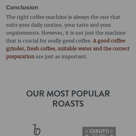
Conclusion
The right coffee machine is always the one that
suits your daily routine, your taste and your
requirements. However, it is not just the machine
that is crucial for really good coffee.
A good coffee
grinder, fresh coffee, suitable water and the correct
preparation
are just as important.
OUR MOST POPULAR
ROASTS