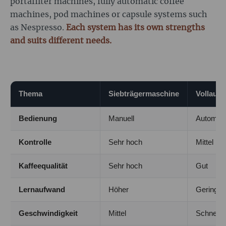
portafilter machines, fully automatic coffee
machines, pod machines or capsule systems such
as Nespresso.
Each system has its own strengths
and suits different needs.
Thema
Siebträgermaschine
Vollaut
Bedienung
Manuell
Automati
Kontrolle
Sehr hoch
Mittel
Kaffeequalität
Sehr hoch
Gut
Lernaufwand
Höher
Gering
Geschwindigkeit
Mittel
Schnell