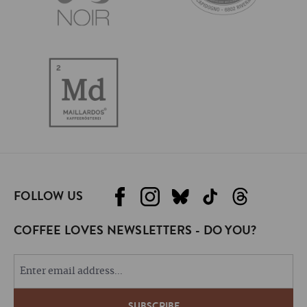
FOLLOW US
COFFEE LOVES NEWSLETTERS - DO YOU?