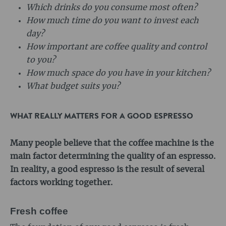
Which drinks do you consume most often?
How much time do you want to invest each
day?
How important are coffee quality and control
to you?
How much space do you have in your kitchen?
What budget suits you?
WHAT REALLY MATTERS FOR A GOOD ESPRESSO
Many people believe that the coffee machine is the
main factor determining the quality of an espresso.
In reality, a good espresso is the result of several
factors working together.
Fresh coffee