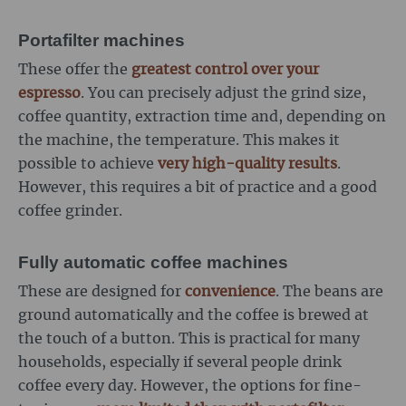
Portafilter machines
These offer the
greatest control over your
espresso
. You can precisely adjust the grind size,
coffee quantity, extraction time and, depending on
the machine, the temperature. This makes it
possible to achieve
very high-quality results
.
However, this requires a bit of practice and a good
coffee grinder.
Fully automatic coffee machines
These are designed for
convenience
. The beans are
ground automatically and the coffee is brewed at
the touch of a button. This is practical for many
households, especially if several people drink
coffee every day. However, the options for fine-