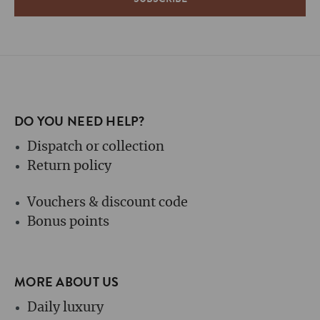
DO YOU NEED HELP?
Dispatch or collection
Return policy
Vouchers & discount code
Bonus points
MORE ABOUT US
Daily luxury