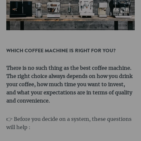
WHICH COFFEE MACHINE IS RIGHT FOR YOU?
There is no such thing as the best coffee machine.
The right choice always depends on how you drink
your coffee, how much time you want to invest,
and what your expectations are in terms of quality
and convenience.
👉 Before you decide on a system, these questions
will help :