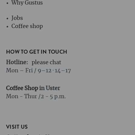
Why Gustus
Jobs
Coffee shop
HOW TO GET IN TOUCH
Hotline:
please chat
Mon – Fri / 9–12 · 14–17
Coffee Shop
in Uster
Mon - Thur /
2 - 5 p.m.
VISIT US