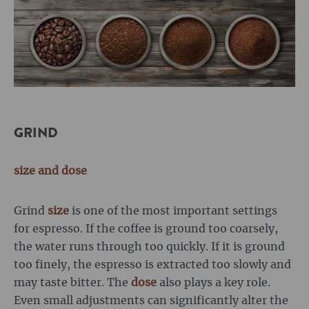
GRIND
size
and dose
Grind
size
is one of the most important settings
for espresso. If the coffee is ground too coarsely,
the water runs through too quickly. If it is ground
too finely, the espresso is extracted too slowly and
may taste bitter. The
dose
also plays a key role.
Even small adjustments can significantly alter the