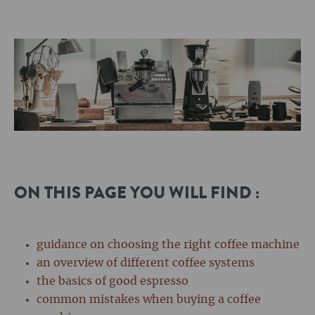
ON THIS PAGE YOU WILL FIND :
guidance on choosing the right coffee machine
an overview of different coffee systems
the basics of good espresso
common mistakes when buying a coffee