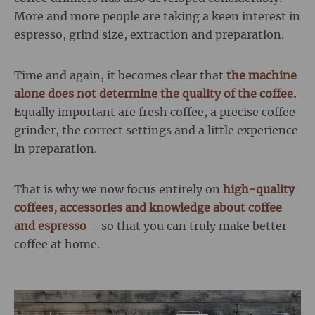
More and more people are taking a keen interest in
espresso, grind size, extraction and preparation.
Time and again, it becomes clear that
the machine
alone does not determine the quality of the coffee.
Equally important are fresh coffee, a precise coffee
grinder, the correct settings and a little experience
in preparation.
That is why we now focus entirely on
high-quality
coffees, accessories and knowledge about coffee
and espresso
– so that you can truly make better
coffee at home.