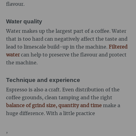
flavour.
Water quality
Water makes up the largest part of a coffee. Water
that is too hard can negatively affect the taste and
lead to limescale build-up in the machine.
Filtered
water
can help to preserve the flavour and protect
the machine.
Technique and experience
Espresso is also a craft. Even distribution of the
coffee grounds, clean tamping and the right
balance of grind size, quantity and time
make a
huge difference. With a little practice
,