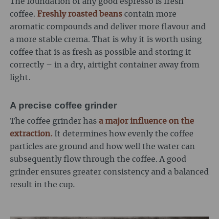
The foundation of any good espresso is fresh
coffee.
Freshly roasted beans
contain more
aromatic compounds and deliver more flavour and
a more stable crema. That is why it is worth using
coffee that is as fresh as possible and storing it
correctly – in a dry, airtight container away from
light.
A precise coffee grinder
The coffee grinder has
a major influence on the
extraction.
It determines how evenly the coffee
particles are ground and how well the water can
subsequently flow through the coffee. A good
grinder ensures greater consistency and a balanced
result in the cup.