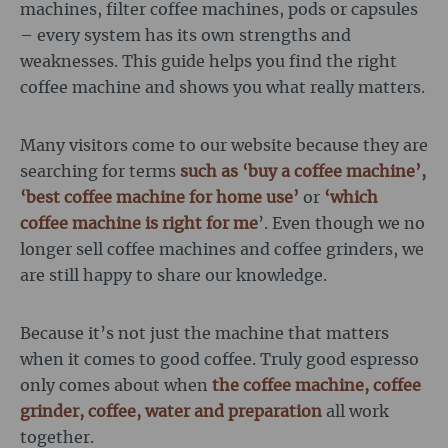
machines, filter coffee machines, pods or capsules
– every system has its own strengths and
weaknesses. This guide helps you find the right
coffee machine and shows you what really matters.
Many visitors come to our website because they are
searching for terms
such as ‘buy a coffee machine’,
‘best coffee machine for home use’
or
‘which
coffee machine is right for me
’. Even though we no
longer sell coffee machines and coffee grinders, we
are still happy to share our knowledge.
Because it’s not just the machine that matters
when it comes to good coffee. Truly good espresso
only comes about when
the coffee machine, coffee
grinder, coffee, water and preparation
all work
together.