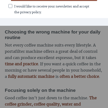
maintenance of seals, brewing units or grinders.
I would like to receive your newsletter and accept
Anyone who underestimates this risks
technical
the privacy policy.
problems and poor-tasting coffee
.
Choosing the wrong machine for your daily
routine
Not every coffee machine suits every lifestyle. A
portafilter machine offers a great deal of control
and can produce excellent espresso, but it takes
time and practice
. If you want a quick coffee in the
morning or have several people in your household,
a
fully automatic machine
is
often a better choice
.
Focusing solely on the machine
Good coffee isn’t just down to the machine.
The
coffee grinder, coffee quality, water and