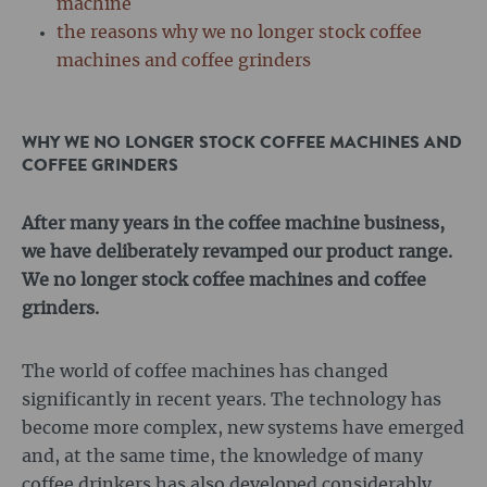
machine
the reasons why we no longer stock coffee
machines and coffee grinders
WHY WE NO LONGER STOCK COFFEE MACHINES AND
COFFEE GRINDERS
After many years in the coffee machine business,
we have deliberately revamped our product range.
We no longer stock coffee machines and coffee
grinders.
The world of coffee machines has changed
significantly in recent years. The technology has
become more complex, new systems have emerged
and, at the same time, the knowledge of many
coffee drinkers has also developed considerably.