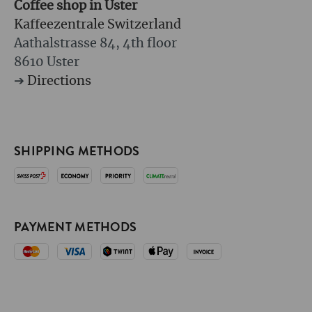
Coffee shop in Uster
Kaffeezentrale Switzerland
Aathalstrasse 84, 4th floor
8610 Uster
➔
Directions
SHIPPING METHODS
PAYMENT METHODS