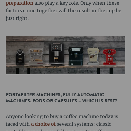
preparation
also play a key role. Only when these
factors come together will the result in the cup be
just right.
PORTAFILTER MACHINES, FULLY AUTOMATIC
MACHINES, PODS OR CAPSULES – WHICH IS BEST?
Anyone looking to buy a coffee machine today is
faced with
a choice of
several systems: classic