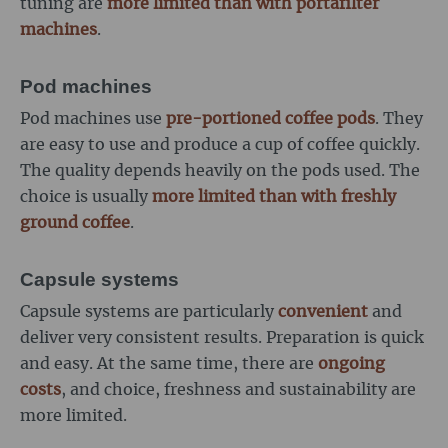
tuning are
more limited than with portafilter
machines
.
Pod machines
Pod machines use
pre-portioned coffee pods
. They
are easy to use and produce a cup of coffee quickly.
The quality depends heavily on the pods used. The
choice is usually
more limited than with freshly
ground coffee
.
Capsule systems
Capsule systems are particularly
convenient
and
deliver very consistent results. Preparation is quick
and easy. At the same time, there are
ongoing
costs
, and choice, freshness and sustainability are
more limited.