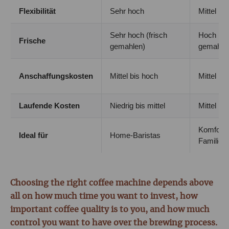
Flexibilität
Sehr hoch
Mittel
Sehr hoch (frisch
Hoch (fri
Frische
gemahlen)
gemahle
Anschaffungskosten
Mittel bis hoch
Mittel bi
Laufende Kosten
Niedrig bis mittel
Mittel
Komfort 
Ideal für
Home-Baristas
Familien
Choosing the right coffee machine depends above
all on how much time you want to invest, how
important coffee quality is to you, and how much
control you want to have over the brewing process.