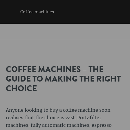
Coffee machines
COFFEE MACHINES – THE
GUIDE TO MAKING THE RIGHT
CHOICE
Anyone looking to buy a coffee machine soon
realises that the choice is vast. Portafilter
machines, fully automatic machines, espresso