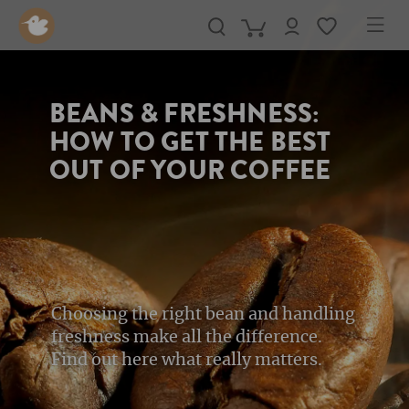
in content
BEANS & FRESHNESS:
HOW TO GET THE BEST
OUT OF YOUR COFFEE
Choosing the right bean and handling
freshness make all the difference.
Find out here what really matters.