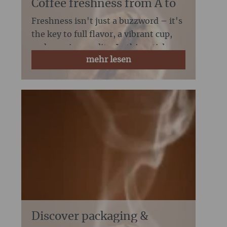
Coffee freshness from A to
Z:
Freshness isn't just a buzzword – it's
the key to full flavor, a vibrant cup,
and genuine quality. In this article,
mehr lesen
we'll show you what freshness real...
Discover packaging &