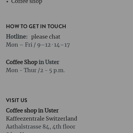
Coffee shop
HOW TO GET IN TOUCH
Hotline:
please chat
Mon – Fri / 9–12 · 14–17
Coffee Shop
in Uster
Mon - Thur /
2 - 5 p.m.
VISIT US
Coffee shop in Uster
Kaffeezentrale Switzerland
Aathalstrasse 84, 4th floor