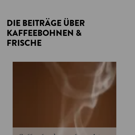
DIE BEITRÄGE ÜBER
KAFFEEBOHNEN &
FRISCHE