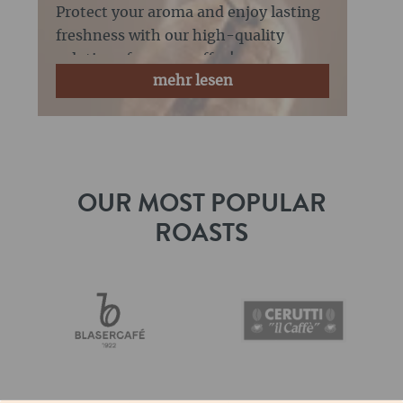
freshness for coffee
Protect your aroma and enjoy lasting
freshness with our high-quality
solutions for your coffee!
mehr lesen
OUR MOST POPULAR
ROASTS