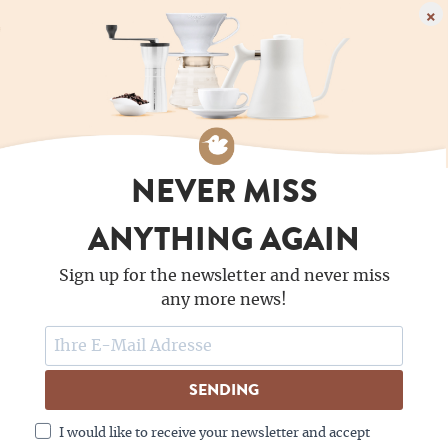
×
NEVER MISS
ANYTHING AGAIN
Sign up for the newsletter and never miss
any more news!
SENDING
I would like to receive your newsletter and accept