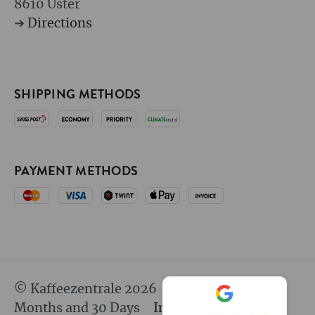
8610 Uster
➔
Directions
SHIPPING METHODS
PAYMENT METHODS
© Kaffeezentrale 2026
since 25 Years 8
Months and 30 Days
Imprint
GTC