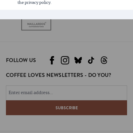
the privacy policy.
FOLLOW US
COFFEE LOVES NEWSLETTERS - DO YOU?