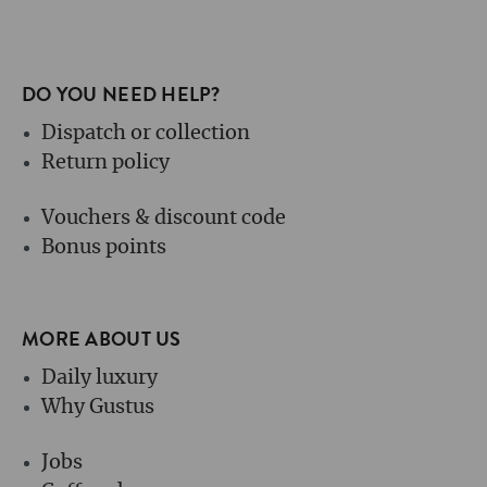
DO YOU NEED HELP?
Dispatch or collection
Return policy
Vouchers & discount code
Bonus points
MORE ABOUT US
Daily luxury
Why Gustus
Jobs