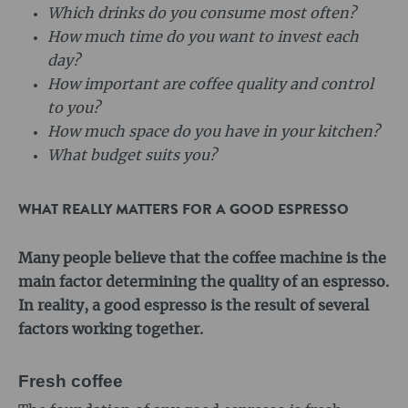
Which drinks do you consume most often?
How much time do you want to invest each
day?
How important are coffee quality and control
to you?
How much space do you have in your kitchen?
What budget suits you?
WHAT REALLY MATTERS FOR A GOOD ESPRESSO
Many people believe that the coffee machine is the
main factor determining the quality of an espresso.
In reality, a good espresso is the result of several
factors working together.
Fresh coffee