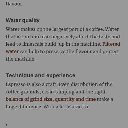
flavour.
Water quality
Water makes up the largest part of a coffee. Water
that is too hard can negatively affect the taste and
lead to limescale build-up in the machine.
Filtered
water
can help to preserve the flavour and protect
the machine.
Technique and experience
Espresso is also a craft. Even distribution of the
coffee grounds, clean tamping and the right
balance of grind size, quantity and time
make a
huge difference. With a little practice
,