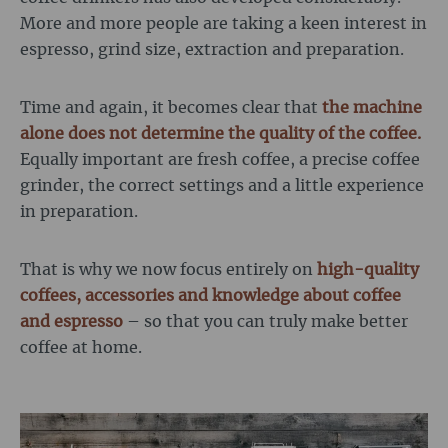
More and more people are taking a keen interest in
espresso, grind size, extraction and preparation.
Time and again, it becomes clear that
the machine
alone does not determine the quality of the coffee.
Equally important are fresh coffee, a precise coffee
grinder, the correct settings and a little experience
in preparation.
That is why we now focus entirely on
high-quality
coffees, accessories and knowledge about coffee
and espresso
– so that you can truly make better
coffee at home.