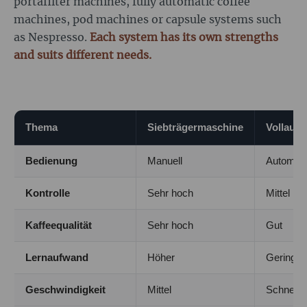
portafilter machines, fully automatic coffee
machines, pod machines or capsule systems such
as Nespresso.
Each system has its own strengths
and suits different needs.
Thema
Siebträgermaschine
Vollaut
Bedienung
Manuell
Automati
Kontrolle
Sehr hoch
Mittel
Kaffeequalität
Sehr hoch
Gut
Lernaufwand
Höher
Gering
Geschwindigkeit
Mittel
Schnell