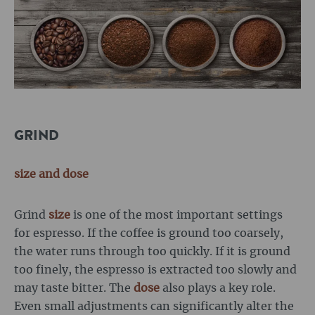
GRIND
size
and dose
Grind
size
is one of the most important settings
for espresso. If the coffee is ground too coarsely,
the water runs through too quickly. If it is ground
too finely, the espresso is extracted too slowly and
may taste bitter. The
dose
also plays a key role.
Even small adjustments can significantly alter the