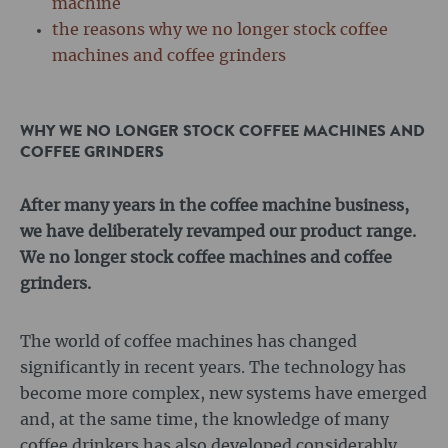
machine
the reasons why we no longer stock coffee
machines and coffee grinders
WHY WE NO LONGER STOCK COFFEE MACHINES AND
COFFEE GRINDERS
After many years in the coffee machine business,
we have deliberately revamped our product range.
We no longer stock coffee machines and coffee
grinders.
The world of coffee machines has changed
significantly in recent years. The technology has
become more complex, new systems have emerged
and, at the same time, the knowledge of many
coffee drinkers has also developed considerably.