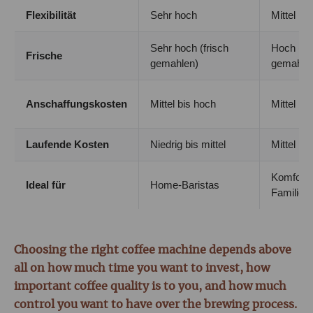
Flexibilität
Sehr hoch
Mittel
Sehr hoch (frisch
Hoch (fri
Frische
gemahlen)
gemahle
Anschaffungskosten
Mittel bis hoch
Mittel bi
Laufende Kosten
Niedrig bis mittel
Mittel
Komfort 
Ideal für
Home-Baristas
Familien
Choosing the right coffee machine depends above
all on how much time you want to invest, how
important coffee quality is to you, and how much
control you want to have over the brewing process.