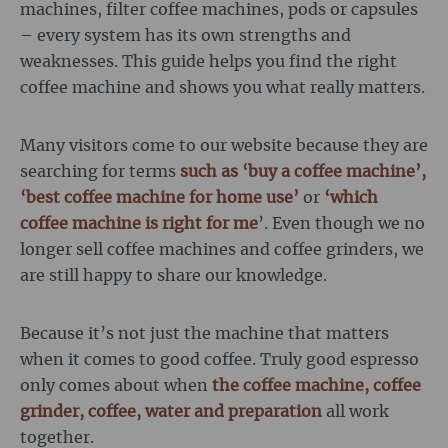
machines, filter coffee machines, pods or capsules
– every system has its own strengths and
weaknesses. This guide helps you find the right
coffee machine and shows you what really matters.
Many visitors come to our website because they are
searching for terms
such as ‘buy a coffee machine’,
‘best coffee machine for home use’
or
‘which
coffee machine is right for me
’. Even though we no
longer sell coffee machines and coffee grinders, we
are still happy to share our knowledge.
Because it’s not just the machine that matters
when it comes to good coffee. Truly good espresso
only comes about when
the coffee machine, coffee
grinder, coffee, water and preparation
all work
together.