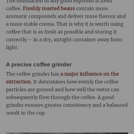
The foundation of any good espresso is fresh
coffee.
Freshly roasted beans
contain more
aromatic compounds and deliver more flavour and
a more stable crema. That is why it is worth using
coffee that is as fresh as possible and storing it
correctly – in a dry, airtight container away from
light.
A precise coffee grinder
The coffee grinder has
a major influence on the
extraction.
It determines how evenly the coffee
particles are ground and how well the water can
subsequently flow through the coffee. A good
grinder ensures greater consistency and a balanced
result in the cup.