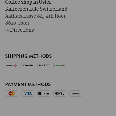
Coffee shop in Uster
Kaffeezentrale Switzerland
Aathalstrasse 84, 4th floor
8610 Uster
➔
Directions
SHIPPING METHODS
PAYMENT METHODS