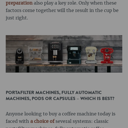
preparation
also play a key role. Only when these
factors come together will the result in the cup be
just right.
PORTAFILTER MACHINES, FULLY AUTOMATIC
MACHINES, PODS OR CAPSULES – WHICH IS BEST?
Anyone looking to buy a coffee machine today is
faced with
a choice of
several systems: classic