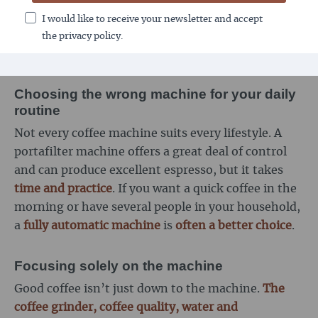
maintenance of seals, brewing units or grinders.
I would like to receive your newsletter and accept
Anyone who underestimates this risks
technical
the privacy policy.
problems and poor-tasting coffee
.
Choosing the wrong machine for your daily
routine
Not every coffee machine suits every lifestyle. A
portafilter machine offers a great deal of control
and can produce excellent espresso, but it takes
time and practice
. If you want a quick coffee in the
morning or have several people in your household,
a
fully automatic machine
is
often a better choice
.
Focusing solely on the machine
Good coffee isn’t just down to the machine.
The
coffee grinder, coffee quality, water and