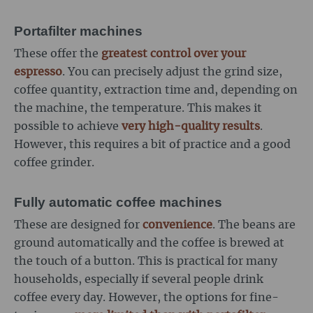
Portafilter machines
These offer the
greatest control over your
espresso
. You can precisely adjust the grind size,
coffee quantity, extraction time and, depending on
the machine, the temperature. This makes it
possible to achieve
very high-quality results
.
However, this requires a bit of practice and a good
coffee grinder.
Fully automatic coffee machines
These are designed for
convenience
. The beans are
ground automatically and the coffee is brewed at
the touch of a button. This is practical for many
households, especially if several people drink
coffee every day. However, the options for fine-