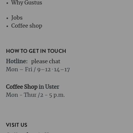
Why Gustus
Jobs
Coffee shop
HOW TO GET IN TOUCH
Hotline:
please chat
Mon – Fri / 9–12 · 14–17
Coffee Shop
in Uster
Mon - Thur /
2 - 5 p.m.
VISIT US