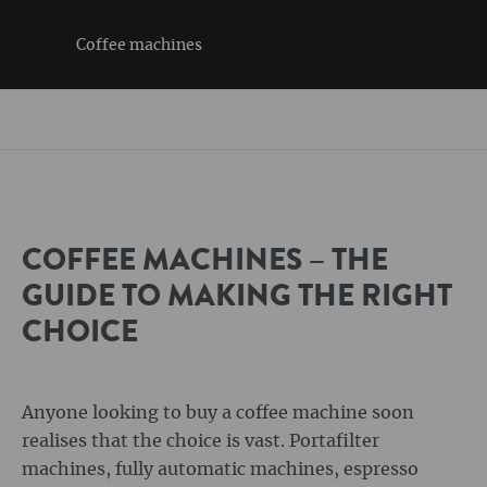
Coffee machines
COFFEE MACHINES – THE
GUIDE TO MAKING THE RIGHT
CHOICE
Anyone looking to buy a coffee machine soon
realises that the choice is vast. Portafilter
machines, fully automatic machines, espresso