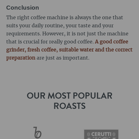
Conclusion
The right coffee machine is always the one that
suits your daily routine, your taste and your
requirements. However, it is not just the machine
that is crucial for really good coffee.
A good coffee
grinder, fresh coffee, suitable water and the correct
preparation
are just as important.
OUR MOST POPULAR
ROASTS