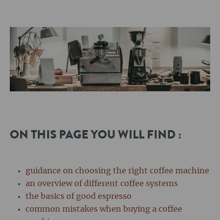
ON THIS PAGE YOU WILL FIND :
guidance on choosing the right coffee machine
an overview of different coffee systems
the basics of good espresso
common mistakes when buying a coffee