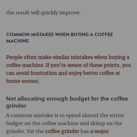
the result will quickly improve.
COMMON MISTAKES WHEN BUYING A COFFEE
MACHINE
People often make similar mistakes when buying a
coffee machine. If you’re aware of these points, you
can avoid frustration and enjoy better coffee at
home sooner.
Not allocating enough budget for the coffee
grinder
A common mistake is to spend almost the entire
budget on the coffee machine and skimp on the
grinder. Yet the
coffee grinder
has
a major