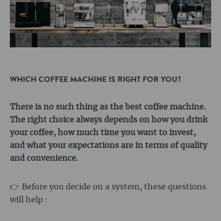
WHICH COFFEE MACHINE IS RIGHT FOR YOU?
There is no such thing as the best coffee machine.
The right choice always depends on how you drink
your coffee, how much time you want to invest,
and what your expectations are in terms of quality
and convenience.
👉 Before you decide on a system, these questions
will help :