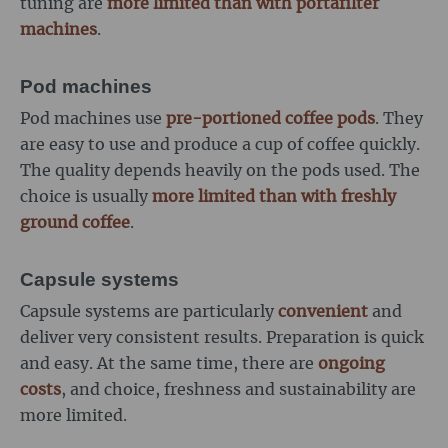
tuning are
more limited than with portafilter
machines
.
Pod machines
Pod machines use
pre-portioned coffee pods
. They
are easy to use and produce a cup of coffee quickly.
The quality depends heavily on the pods used. The
choice is usually
more limited than with freshly
ground coffee
.
Capsule systems
Capsule systems are particularly
convenient
and
deliver very consistent results. Preparation is quick
and easy. At the same time, there are
ongoing
costs
, and choice, freshness and sustainability are
more limited.