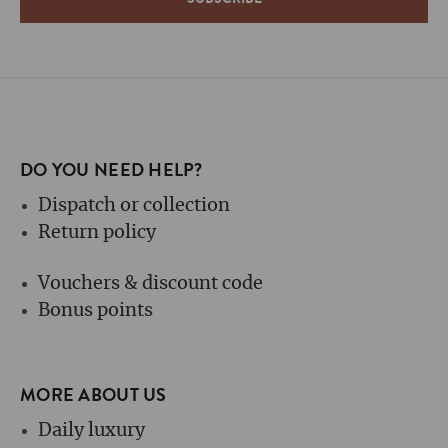
DO YOU NEED HELP?
Dispatch or collection
Return policy
Vouchers & discount code
Bonus points
MORE ABOUT US
Daily luxury