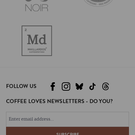
FOLLOW US
COFFEE LOVES NEWSLETTERS - DO YOU?