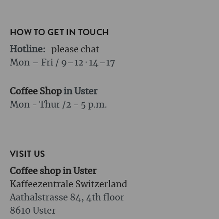
HOW TO GET IN TOUCH
Hotline:
please chat
Mon – Fri / 9–12 · 14–17
Coffee Shop
in Uster
Mon - Thur /
2 - 5 p.m.
VISIT US
Coffee shop in Uster
Kaffeezentrale Switzerland
Aathalstrasse 84, 4th floor
8610 Uster