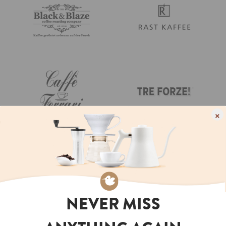
×
NEVER MISS