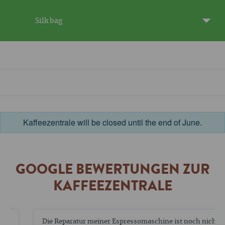
Silk bag
Kaffeezentrale will be closed until the end of June.
GOOGLE BEWERTUNGEN ZUR
KAFFEEZENTRALE
Die Reparatur meiner Espressomaschine ist noch nicht