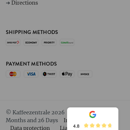
➔
Directions
SHIPPING METHODS
PAYMENT METHODS
© Kaffeezentrale 2026
since 25 Years 8
Months and 26 Days
Imprint
GTC
4.8
Data protection
Liability