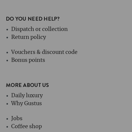
DO YOU NEED HELP?
Dispatch or collection
Return policy
Vouchers & discount code
Bonus points
MORE ABOUT US
Daily luxury
Why Gustus
Jobs
Coffee shop