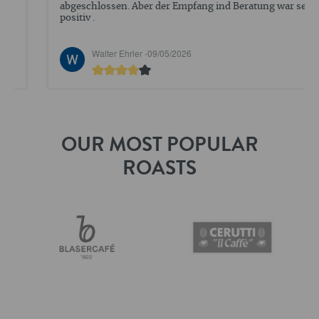
abgeschlossen. Aber der Empfang ind Beratung war sehr
positiv .
Walter Ehrler -
09/05/2026
OUR MOST POPULAR
ROASTS