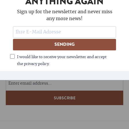
ANYTHING AGAIN
Sign up for the newsletter and never miss
any more news!
SENDING
FOLLOW US
I would like to receive your newsletter and accept
the privacy policy.
COFFEE LOVES NEWSLETTERS - DO YOU?