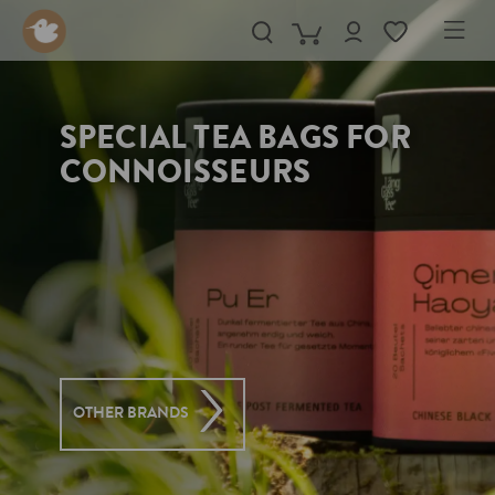
in content
SPECIAL TEA BAGS FOR
CONNOISSEURS
OTHER BRANDS