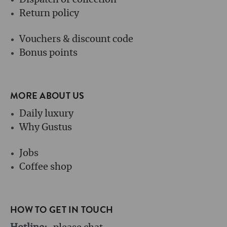
Dispatch or collection
Return policy
Vouchers & discount code
Bonus points
MORE ABOUT US
Daily luxury
Why Gustus
Jobs
Coffee shop
HOW TO GET IN TOUCH