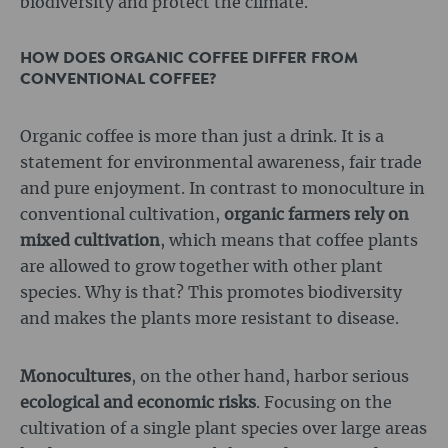
biodiversity and protect the climate.
HOW DOES ORGANIC COFFEE DIFFER FROM
CONVENTIONAL COFFEE?
Organic coffee is more than just a drink. It is a
statement for environmental awareness, fair trade
and pure enjoyment. In contrast to monoculture in
conventional cultivation,
organic farmers rely on
mixed cultivation
, which means that coffee plants
are allowed to grow together with other plant
species. Why is that? This promotes biodiversity
and makes the plants more resistant to disease.
Monocultures
, on the other hand, harbor serious
ecological and economic risks
. Focusing on the
cultivation of a single plant species over large areas