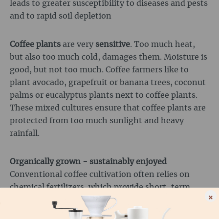
leads to greater susceptibility to diseases and pests
and to rapid soil depletion
Coffee plants
are very
sensitive
. Too much heat,
but also too much cold, damages them. Moisture is
good, but not too much. Coffee farmers like to
plant avocado, grapefruit or banana trees, coconut
palms or eucalyptus plants next to coffee plants.
These mixed cultures ensure that coffee plants are
protected from too much sunlight and heavy
rainfall.
Organically grown - sustainably enjoyed
Conventional coffee cultivation often relies on
chemical fertilizers, which provide short-term
×
growth but deplete the soil in the long term.
Organic coffee farmers, on the other hand, rely on