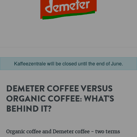
Kaffeezentrale will be closed until the end of June.
DEMETER COFFEE VERSUS
ORGANIC COFFEE: WHAT'S
BEHIND IT?
Organic coffee and Demeter coffee - two terms