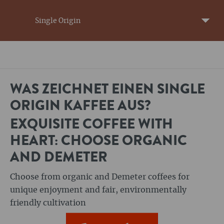
Single Origin
WAS ZEICHNET EINEN SINGLE
ORIGIN KAFFEE AUS?
EXQUISITE COFFEE WITH
HEART: CHOOSE ORGANIC
AND DEMETER
Choose from organic and Demeter coffees for
unique enjoyment and fair, environmentally
friendly cultivation