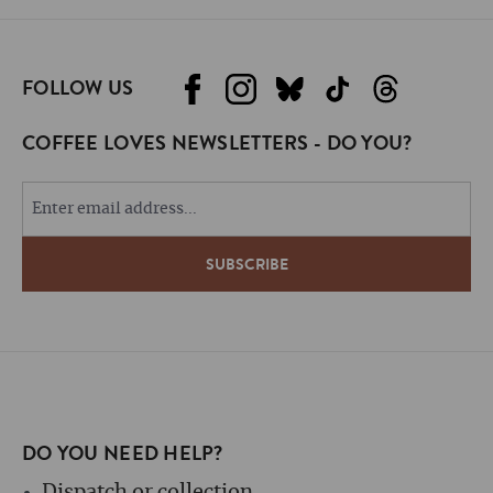
FOLLOW US
COFFEE LOVES NEWSLETTERS - DO YOU?
DO YOU NEED HELP?