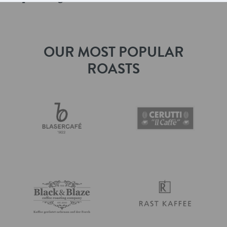
OUR MOST POPULAR
ROASTS