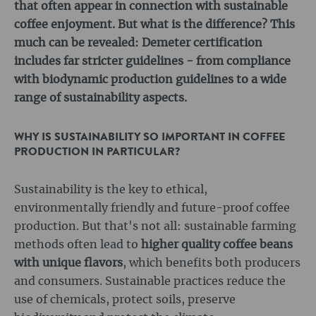
that often appear in connection with sustainable
coffee enjoyment. But what is the difference? This
much can be revealed: Demeter certification
includes far stricter guidelines - from compliance
with biodynamic production guidelines to a wide
range of sustainability aspects.
WHY IS SUSTAINABILITY SO IMPORTANT IN COFFEE
PRODUCTION IN PARTICULAR?
Sustainability is the key to ethical,
environmentally friendly and future-proof coffee
production. But that's not all: sustainable farming
methods often lead to
higher quality coffee beans
with unique flavors
, which benefits both producers
and consumers. Sustainable practices reduce the
use of chemicals, protect soils, preserve