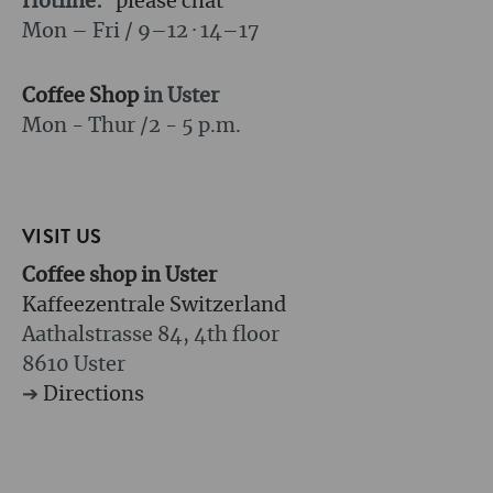
Hotline:
please chat
Mon – Fri / 9–12 · 14–17
Coffee Shop
in Uster
Mon - Thur /
2 - 5 p.m.
VISIT US
Coffee shop in Uster
Kaffeezentrale Switzerland
Aathalstrasse 84, 4th floor
8610 Uster
➔
Directions