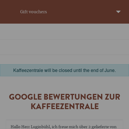
Gift vouchers
Kaffeezentrale will be closed until the end of June.
GOOGLE BEWERTUNGEN ZUR
KAFFEEZENTRALE
Die Reparatur meiner Espressomaschine ist noch nicht