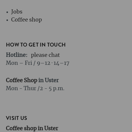
Jobs
Coffee shop
HOW TO GET IN TOUCH
Hotline:
please chat
Mon – Fri / 9–12 · 14–17
Coffee Shop
in Uster
Mon - Thur /
2 - 5 p.m.
VISIT US
Coffee shop in Uster