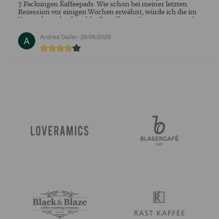
abgeschlossen. Aber der Empfang ind Beratung war sehr
positiv .
Walter Ehrler -
09/05/2026