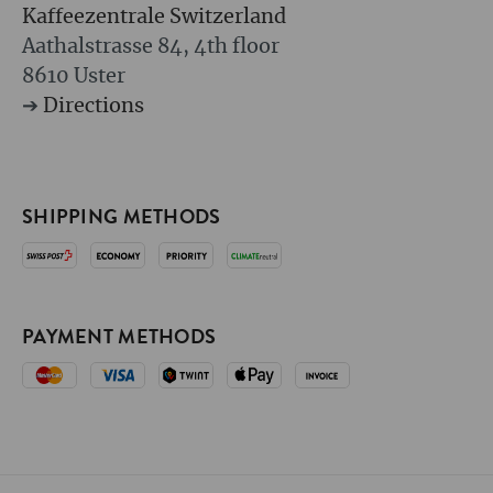
Kaffeezentrale Switzerland
Aathalstrasse 84, 4th floor
8610 Uster
➔
Directions
SHIPPING METHODS
PAYMENT METHODS