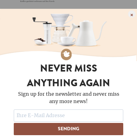
×
NEVER MISS
ANYTHING AGAIN
FOLLOW US
Sign up for the newsletter and never miss
COFFEE LOVES NEWSLETTERS - DO YOU?
any more news!
SENDING