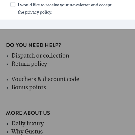
I would like to receive your newsletter and accept
the privacy policy.
DO YOU NEED HELP?
Dispatch or collection
Return policy
Vouchers & discount code
Bonus points
MORE ABOUT US
Daily luxury
Why Gustus