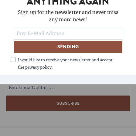
ANYTHING AGAIN
Sign up for the newsletter and never miss
any more news!
SENDING
FOLLOW US
I would like to receive your newsletter and accept
the privacy policy.
COFFEE LOVES NEWSLETTERS - DO YOU?