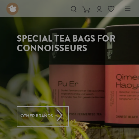
in content
SPECIAL TEA BAGS FOR
CONNOISSEURS
OTHER BRANDS