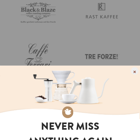
×
NEVER MISS