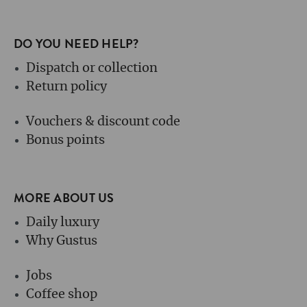
DO YOU NEED HELP?
Dispatch or collection
Return policy
Vouchers & discount code
Bonus points
MORE ABOUT US
Daily luxury
Why Gustus
Jobs
Coffee shop