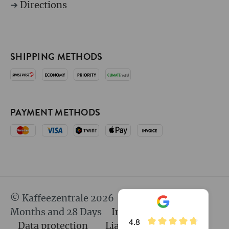
➔
Directions
SHIPPING METHODS
PAYMENT METHODS
© Kaffeezentrale 2026
since 25 Years 8
Months and 28 Days
Imprint
GTC
4.8
Data protection
Liability