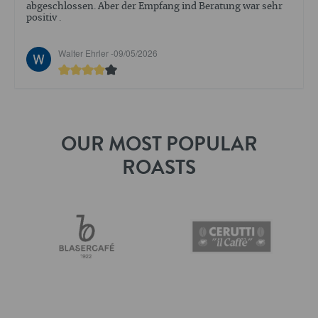
abgeschlossen. Aber der Empfang ind Beratung war sehr
positiv .
Walter Ehrler -
09/05/2026
OUR MOST POPULAR
ROASTS