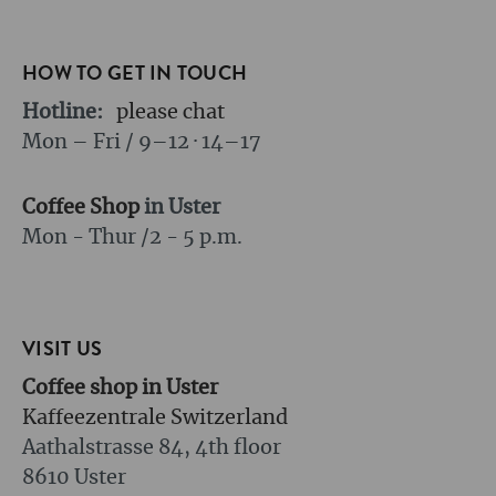
HOW TO GET IN TOUCH
Hotline:
please chat
Mon – Fri / 9–12 · 14–17
Coffee Shop
in Uster
Mon - Thur /
2 - 5 p.m.
VISIT US
Coffee shop in Uster
Kaffeezentrale Switzerland
Aathalstrasse 84, 4th floor
8610 Uster