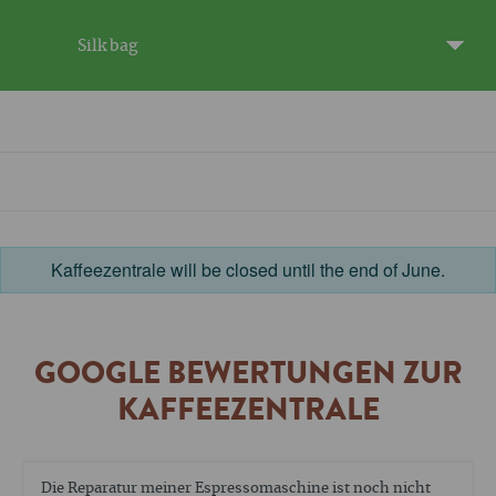
Silk bag
Kaffeezentrale will be closed until the end of June.
GOOGLE BEWERTUNGEN ZUR
KAFFEEZENTRALE
Die Reparatur meiner Espressomaschine ist noch nicht