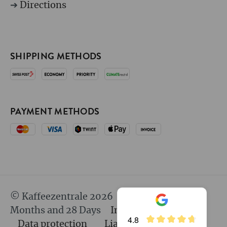
➔
Directions
SHIPPING METHODS
PAYMENT METHODS
© Kaffeezentrale 2026
since 25 Years 8
Months and 28 Days
Imprint
GTC
4.8
Data protection
Liability