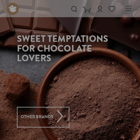
in content
SWEET TEMPTATIONS
FOR CHOCOLATE
LOVERS
OTHER BRANDS