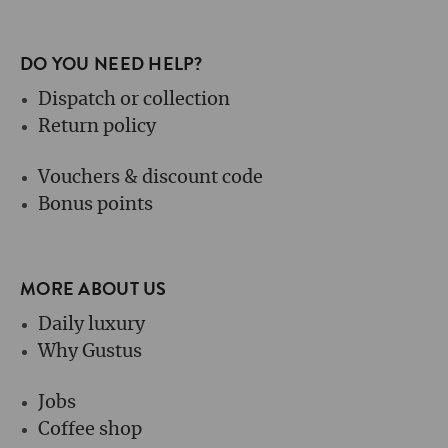
DO YOU NEED HELP?
Dispatch or collection
Return policy
Vouchers & discount code
Bonus points
MORE ABOUT US
Daily luxury
Why Gustus
Jobs
Coffee shop