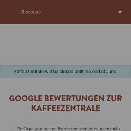
Chocolate
Kaffeezentrale will be closed until the end of June.
GOOGLE BEWERTUNGEN ZUR
KAFFEEZENTRALE
Die Reparatur meiner Espressomaschine ist noch nicht