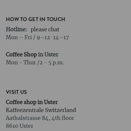
HOW TO GET IN TOUCH
Hotline:
please chat
Mon – Fri / 9–12 · 14–17
Coffee Shop
in Uster
Mon - Thur /
2 - 5 p.m.
VISIT US
Coffee shop in Uster
Kaffeezentrale Switzerland
Aathalstrasse 84, 4th floor
8610 Uster