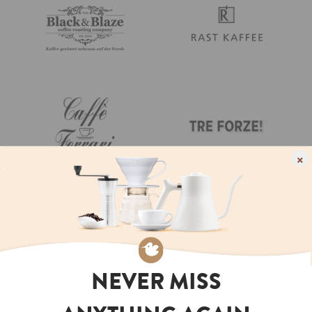
×
NEVER MISS