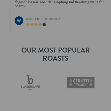
abgeschlossen. Aber der Empfang ind Beratung war sehr
positiv .
Walter Ehrler -
09/05/2026
OUR MOST POPULAR
ROASTS