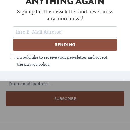
ANYTHING AGAIN
Sign up for the newsletter and never miss
any more news!
SENDING
FOLLOW US
I would like to receive your newsletter and accept
the privacy policy.
COFFEE LOVES NEWSLETTERS - DO YOU?