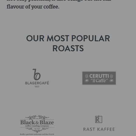
flavour of your coffee.
OUR MOST POPULAR
ROASTS