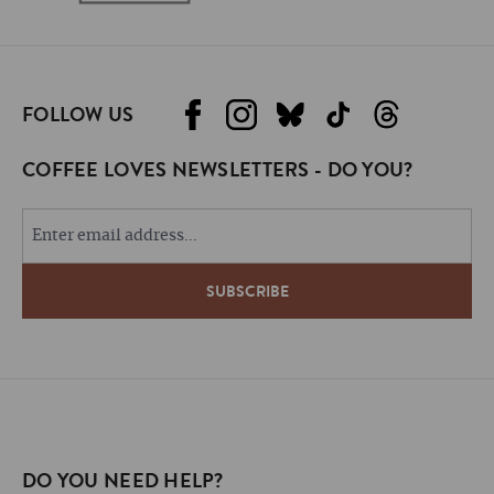
FOLLOW US
COFFEE LOVES NEWSLETTERS - DO YOU?
DO YOU NEED HELP?