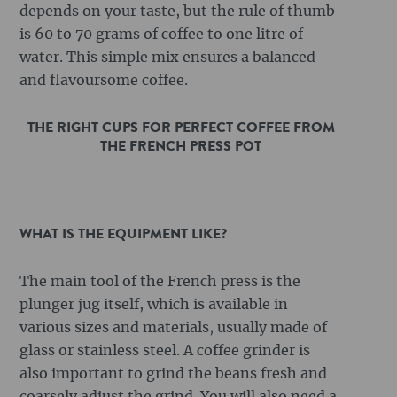
depends on your taste, but the rule of thumb
is 60 to 70 grams of coffee to one litre of
water. This simple mix ensures a balanced
and flavoursome coffee.
THE RIGHT CUPS FOR PERFECT COFFEE FROM
THE FRENCH PRESS POT
WHAT IS THE EQUIPMENT LIKE?
The main tool of the French press is the
plunger jug itself, which is available in
various sizes and materials, usually made of
glass or stainless steel. A coffee grinder is
also important to grind the beans fresh and