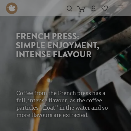
in content
FRENCH PRESS:
SIMPLE ENJOYMENT,
INTENSE FLAVOUR
Coffee from the French press has a
full, intense flavour, as the coffee
particles "float" in the water and so
more flavours are extracted.