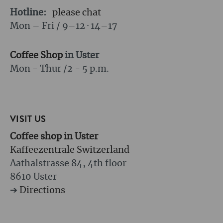
Hotline:
please chat
Mon – Fri / 9–12 · 14–17
Coffee Shop
in Uster
Mon - Thur /
2 - 5 p.m.
VISIT US
Coffee shop in Uster
Kaffeezentrale Switzerland
Aathalstrasse 84, 4th floor
8610 Uster
➔
Directions