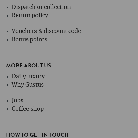
Dispatch or collection
Return policy
Vouchers & discount code
Bonus points
MORE ABOUT US
Daily luxury
Why Gustus
Jobs
Coffee shop
HOW TO GET IN TOUCH