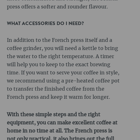
press offers a softer and rounder flavour.
WHAT ACCESSORIES DO I NEED?
In addition to the French press itself and a
coffee grinder, you will need a kettle to bring
the water to the right temperature. A timer
will help you to keep to the exact brewing
time. If you want to serve your coffee in style,
we recommend using a pre-heated coffee pot
to transfer the finished coffee from the
French press and keep it warm for longer.
With these simple steps and the right
equipment, you can make excellent coffee at
home in no time at all. The French press is
not only practical, it also brings out the full