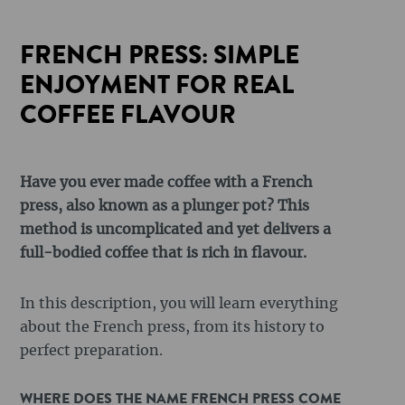
FRENCH PRESS: SIMPLE
ENJOYMENT FOR REAL
COFFEE FLAVOUR
Have you ever made coffee with a French
press, also known as a plunger pot? This
method is uncomplicated and yet delivers a
full-bodied coffee that is rich in flavour.
In this description, you will learn everything
about the French press, from its history to
perfect preparation.
WHERE DOES THE NAME FRENCH PRESS COME