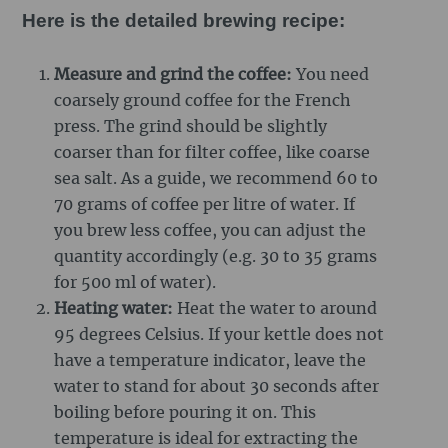
Here is the detailed brewing recipe:
Measure and grind the coffee:
You need
coarsely ground coffee for the French
press. The grind should be slightly
coarser than for filter coffee, like coarse
sea salt. As a guide, we recommend 60 to
70 grams of coffee per litre of water. If
you brew less coffee, you can adjust the
quantity accordingly (e.g. 30 to 35 grams
for 500 ml of water).
Heating water:
Heat the water to around
95 degrees Celsius. If your kettle does not
have a temperature indicator, leave the
water to stand for about 30 seconds after
boiling before pouring it on. This
temperature is ideal for extracting the