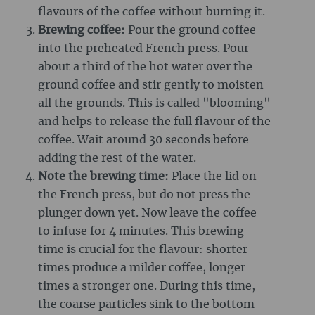
flavours of the coffee without burning it.
Brewing coffee:
Pour the ground coffee
into the preheated French press. Pour
about a third of the hot water over the
ground coffee and stir gently to moisten
all the grounds. This is called "blooming"
and helps to release the full flavour of the
coffee. Wait around 30 seconds before
adding the rest of the water.
Note the brewing time:
Place the lid on
the French press, but do not press the
plunger down yet. Now leave the coffee
to infuse for 4 minutes. This brewing
time is crucial for the flavour: shorter
times produce a milder coffee, longer
times a stronger one. During this time,
the coarse particles sink to the bottom