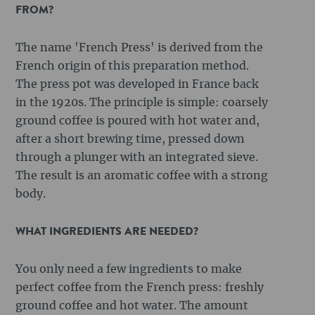
FROM?
The name 'French Press' is derived from the
French origin of this preparation method.
The press pot was developed in France back
in the 1920s. The principle is simple: coarsely
ground coffee is poured with hot water and,
after a short brewing time, pressed down
through a plunger with an integrated sieve.
The result is an aromatic coffee with a strong
body.
WHAT INGREDIENTS ARE NEEDED?
You only need a few ingredients to make
perfect coffee from the French press: freshly
ground coffee and hot water. The amount