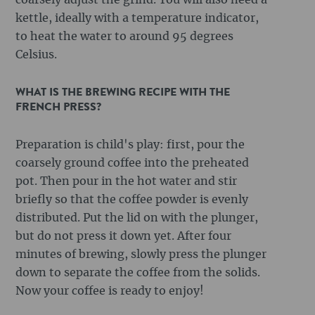
coarsely adjust the grind. You will also need a
kettle, ideally with a temperature indicator,
to heat the water to around 95 degrees
Celsius.
WHAT IS THE BREWING RECIPE WITH THE
FRENCH PRESS?
Preparation is child's play: first, pour the
coarsely ground coffee into the preheated
pot. Then pour in the hot water and stir
briefly so that the coffee powder is evenly
distributed. Put the lid on with the plunger,
but do not press it down yet. After four
minutes of brewing, slowly press the plunger
down to separate the coffee from the solids.
Now your coffee is ready to enjoy!