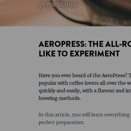
press in one.
AEROPRESS: THE ALL-
LIKE TO EXPERIMENT
Have you ever heard of the AeroPress? T
popular with coffee lovers all over the w
quickly and easily, with a flavour and in
brewing methods.
In this article, you will learn everythin
perfect preparation.