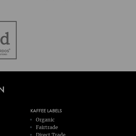
N
KAFFEE LABELS
Organic
Fairtrade
Direct Trade