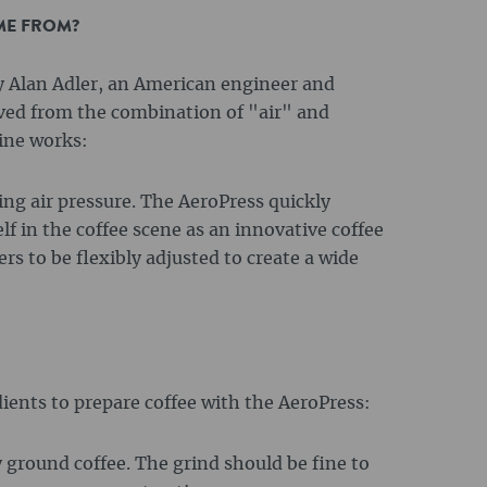
ME FROM?
y Alan Adler, an American engineer and
ved from the combination of "air" and
ine works:
sing air pressure. The AeroPress quickly
f in the coffee scene as an innovative coffee
s to be flexibly adjusted to create a wide
ients to prepare coffee with the AeroPress:
y ground coffee. The grind should be fine to