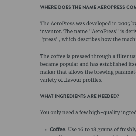
WHERE DOES THE NAME AEROPRESS CO
The AeroPress was developed in 2005 b
inventor. The name "AeroPress" is deri
"press", which describes how the mach
The coffee is pressed through a filter u
became popular and has established itsel
maker that allows the brewing parameter
variety of flavour profiles.
WHAT INGREDIENTS ARE NEEDED?
You only need a few high-quality ingred
Coffee
: Use 16 to 18 grams of freshl