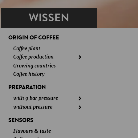
WISSEN
ORIGIN OF COFFEE
Coffee plant
Coffee production
Growing countries
Coffee history
PREPARATION
with 9 bar pressure
without pressure
SENSORS
Flavours & taste