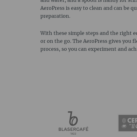
and water, and a spoon is handy for stir
AeroPress is easy to clean and can be qu
preparation.
With these simple steps and the right 
or on the go. The AeroPress gives you fl
process, so you can experiment and achi