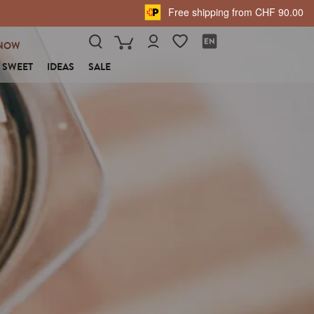
Free shipping from CHF 90.00
NOW
SWEET
IDEAS
SALE