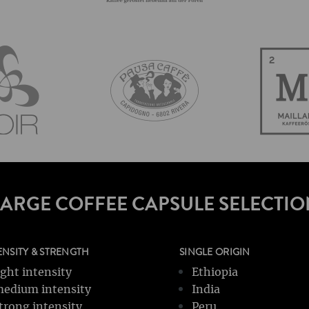
LARGE COFFEE CAPSULE SELECTIO
ENSITY & STRENGTH
SINGLE ORIGIN
ight intensity
Ethiopia
edium intensity
India
trong intensity
Peru