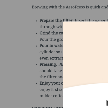
Brewing with the AeroPress is quick and
Prepare the filter
: Insert the paper f
through with hot water to remove th
Grind the coffee
: Grind 16 to 18 gra
Pour the ground coffee into the bre
Pour in water
: Heat the water to ar
cylinder so that the coffee is comple
even extraction.
Pressing
: Place the plunger on top 
should take about 30 seconds. The 
the filter and extracts the flavours.
Enjoy your coffee
: As soon as all th
enjoy it straight away. If you prefer
milder coffee, you can dilute it wit