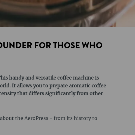
ROUNDER FOR THOSE WHO
his handy and versatile coffee machine is
orld. It allows you to prepare aromatic coffee
tensity that differs significantly from other
g about the AeroPress - from its history to