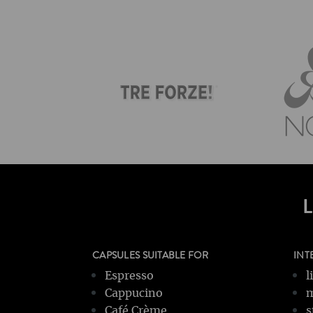
CAPSULES SUITABLE FOR
INT
Espresso
l
Cappucino
m
Café Crème
s