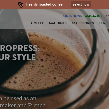
freshly roasted coffee
select now
QUESTIONS
MAGAZINE
K
COFFEE
MACHINES
ACCESSORIES
TEA
EROPRESS:
UR STYLE
n be used as an
e maker and French