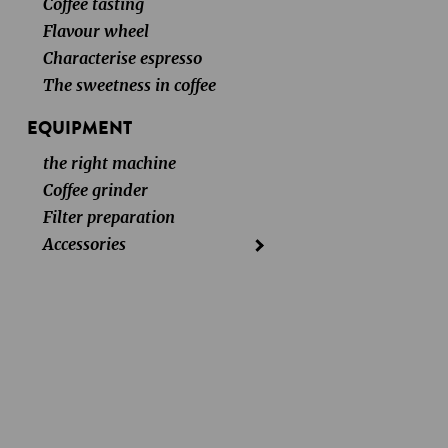
Coffee tasting
Flavour wheel
Characterise espresso
The sweetness in coffee
EQUIPMENT
the right machine
Coffee grinder
Filter preparation
Accessories