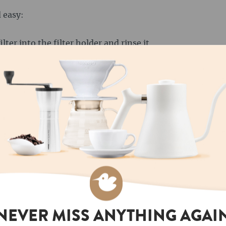
 easy:
ilter into the filter holder and rinse it
e paper flavour and preheat the filter.
ms of coffee to a fine to medium grain size.
wing cylinder of the AeroPress.
ound 90 °C and pour it into the brewing
tely wetted. Stir the coffee briefly to ensure
and press it down slowly and evenly. This step
pressure generated presses the coffee through
e coffee has been pressed into the cup, you can
 a stronger coffee, you can use less water; for a
h hot water, similar to an Americano.
NEVER MISS ANYTHING AGAI