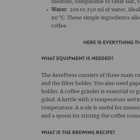
medium, comparable to table salt, t
Water
: 200 to 250 ml of water, idea
90 °C. These simple ingredients al
coffee.
HERE IS EVERYTHING T
WHAT EQUIPMENT IS NEEDED?
The AeroPress consists of three main c
and the filter holder. You also need paper
holder. A coffee grinder is essential to 
grind. A kettle with a temperature sett
temperature. A scale is useful for meas
and a spoon for stirring the coffee round
WHAT IS THE BREWING RECIPE?