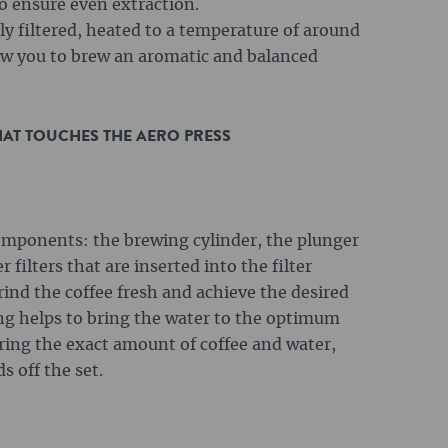
o ensure even extraction.
lly filtered, heated to a temperature of around
low you to brew an aromatic and balanced
HAT TOUCHES THE AERO PRESS
omponents: the brewing cylinder, the plunger
 filters that are inserted into the filter
grind the coffee fresh and achieve the desired
ing helps to bring the water to the optimum
uring the exact amount of coffee and water,
s off the set.