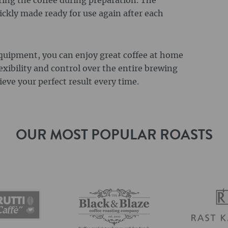
ring the coffee during preparation. The
ickly made ready for use again after each
equipment, you can enjoy great coffee at home
exibility and control over the entire brewing
eve your perfect result every time.
OUR MOST POPULAR ROASTS