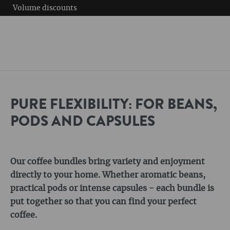
Volume discounts
PURE FLEXIBILITY: FOR BEANS,
PODS AND CAPSULES
Our coffee bundles bring variety and enjoyment
directly to your home. Whether aromatic beans,
practical pods or intense capsules - each bundle is
put together so that you can find your perfect
coffee.