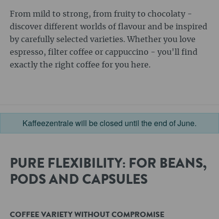
From mild to strong, from fruity to chocolaty -
discover different worlds of flavour and be inspired
by carefully selected varieties. Whether you love
espresso, filter coffee or cappuccino - you'll find
exactly the right coffee for you here.
Kaffeezentrale will be closed until the end of June.
PURE FLEXIBILITY: FOR BEANS,
PODS AND CAPSULES
COFFEE VARIETY WITHOUT COMPROMISE