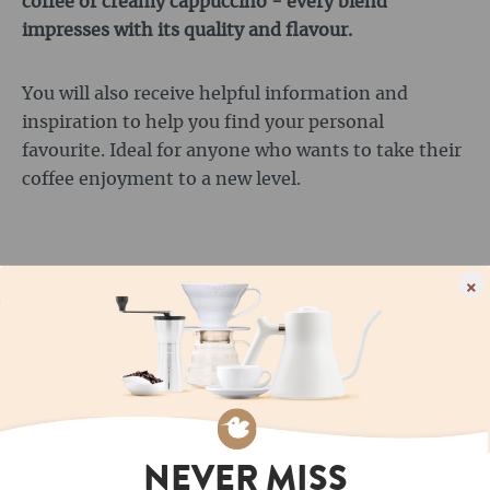
coffee or creamy cappuccino - every blend
impresses with its quality and flavour.
You will also receive helpful information and
inspiration to help you find your personal
favourite. Ideal for anyone who wants to take their
coffee enjoyment to a new level.
×
OUR MOST POPULAR
ROASTS
NEVER MISS