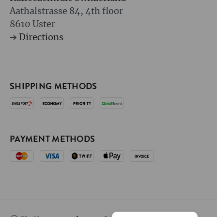
Aathalstrasse 84, 4th floor
8610 Uster
➔
Directions
SHIPPING METHODS
PAYMENT METHODS