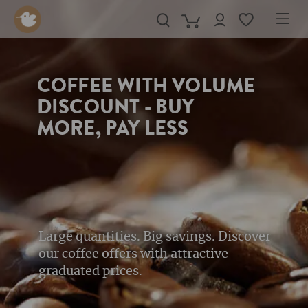
in content
COFFEE WITH VOLUME
DISCOUNT - BUY
MORE, PAY LESS
Large quantities. Big savings. Discover
our coffee offers with attractive
graduated prices.