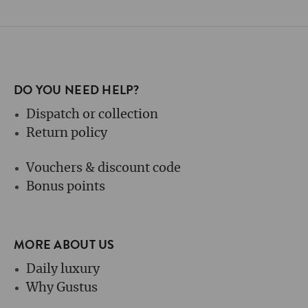
DO YOU NEED HELP?
Dispatch or collection
Return policy
Vouchers & discount code
Bonus points
MORE ABOUT US
Daily luxury
Why Gustus