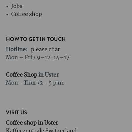
Jobs
Coffee shop
HOW TO GET IN TOUCH
Hotline:
please chat
Mon – Fri / 9–12 · 14–17
Coffee Shop
in Uster
Mon - Thur /
2 - 5 p.m.
VISIT US
Coffee shop in Uster
Kaffeezentrale Switzerland