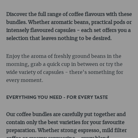
Discover the full range of coffee flavours with these
bundles. Whether aromatic beans, practical pods or
intensely flavoured capsules - each set offers you a
selection that leaves nothing to be desired.
Enjoy the aroma of freshly ground beans in the
morning, grab a quick cup in between or try the
wide variety of capsules - there's something for
every moment.
EVERYTHING YOU NEED - FOR EVERY TASTE
Our coffee bundles are carefully put together and
contain only the best varieties for your favourite
preparation. Whether strong espresso, mild filter