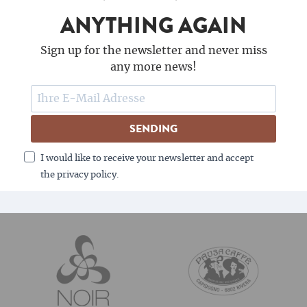
ANYTHING AGAIN
Sign up for the newsletter and never miss
any more news!
SENDING
I would like to receive your newsletter and accept
the privacy policy.