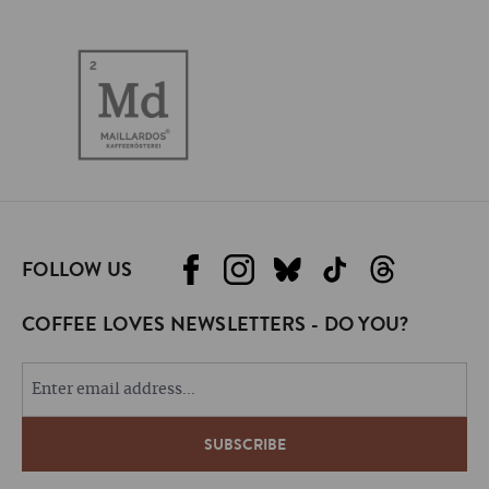
FOLLOW US
COFFEE LOVES NEWSLETTERS - DO YOU?