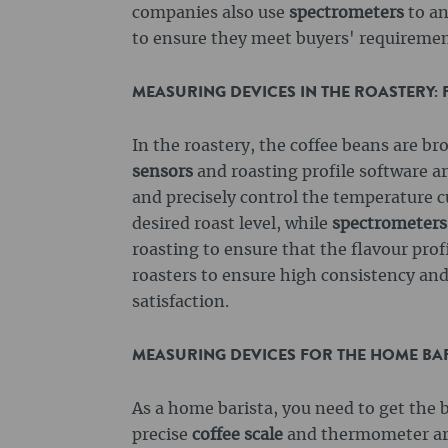
companies also use
spectrometers
to an
to ensure they meet buyers' requiremen
MEASURING DEVICES IN THE ROASTERY:
In the roastery, the coffee beans are bro
sensors
and roasting profile software ar
and precisely control the temperature c
desired roast level, while
spectrometers
roasting to ensure that the flavour pro
roasters to ensure high consistency and 
satisfaction.
MEASURING DEVICES FOR THE HOME BARI
As a home barista, you need to get the b
precise
coffee scale
and thermometer are