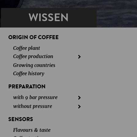
WISSEN
ORIGIN OF COFFEE
Coffee plant
Coffee production
Growing countries
Coffee history
PREPARATION
with 9 bar pressure
without pressure
SENSORS
Flavours & taste