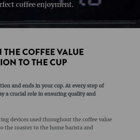
rfect coffee enjoyment.
 THE COFFEE VALUE
ION TO THE CUP
tion and ends in your cup. At every step of
 a crucial role in ensuring quality and
uring devices used throughout the coffee value
to the roaster to the home barista and