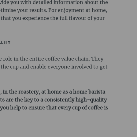
vide you with detailed information about the
timise your results. For enjoyment at home,
that you experience the full flavour of your
LITY
role in the entire coffee value chain. They
o the cup and enable everyone involved to get
, in the roastery, at home as a home barista
s are the key to a consistently high-quality
you help to ensure that every cup of coffee is