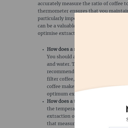
accurately measure the ratio of coffee to
thermometer ensures that you maintain
particularly important when preparing 
can be a valuable addition to measure t
optimise extraction.
How does a scale work?
The scale is
You should always use it to accura
and water. The ratio is particularly 
recommended here, for example 18 gr
filter coffee, you can work with a rat
coffee maker, tare it and then pour
optimum extraction.
How does a thermometer work?
A t
the temperature of water or milk t
extraction or frothing are achieved
that measure the temperature either