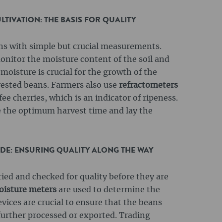
TIVATION: THE BASIS FOR QUALITY
ins with simple but crucial measurements.
onitor the moisture content of the soil and
 moisture is crucial for the growth of the
rvested beans. Farmers also use
refractometers
ee cherries, which is an indicator of ripeness.
 the optimum harvest time and lay the
ADE: ENSURING QUALITY ALONG THE WAY
ried and checked for quality before they are
isture meters
are used to determine the
vices are crucial to ensure that the beans
further processed or exported. Trading