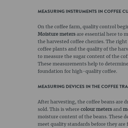
MEASURING INSTRUMENTS IN COFFEE CUL
On the coffee farm, quality control beg
Moisture meters
are essential here to m
the harvested coffee cherries. The right
coffee plants and the quality of the ha
to measure the sugar content of the coff
These measurements help to determine
foundation for high-quality coffee.
MEASURING DEVICES IN THE COFFEE TR
After harvesting, the coffee beans are d
sold. This is where
colour meters
and
mo
moisture content of the beans. These de
meet quality standards before they are 