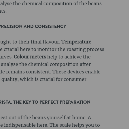
alyse the chemical composition of the beans
ts.
 PRECISION AND CONSISTENCY
ught to their final flavour.
Temperature
e crucial here to monitor the roasting process
urves.
Colour meters
help to achieve the
analyse the chemical composition after
file remains consistent. These devices enable
quality, which is crucial for consumer
STA: THE KEY TO PERFECT PREPARATION
est out of the beans yourself at home. A
 indispensable here. The scale helps you to