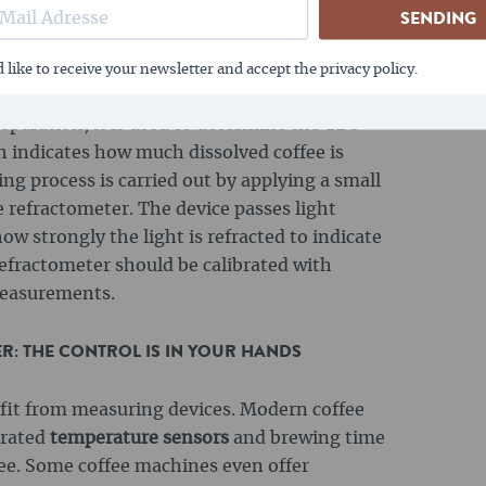
ep the temperature in the right range, which
SENDING
, filter coffee and milk foam.
efractometer is a measuring device that
 like to receive your newsletter and accept the privacy policy.
ht in a liquid to determine the concentration
reparation, it is used to determine the TDS
ch indicates how much dissolved coffee is
ng process is carried out by applying a small
e refractometer. The device passes light
 strongly the light is refracted to indicate
refractometer should be calibrated with
 measurements.
: THE CONTROL IS IN YOUR HANDS
efit from measuring devices. Modern coffee
grated
temperature sensors
and brewing time
fee. Some coffee machines even offer