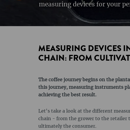
measuring devices for your pe
MEASURING DEVICES IN
CHAIN: FROM CULTIVAT
The coffee journey begins on the planta
this journey, measuring instruments play
achieving the best result.
Let's take a look at the different meas
chain - from the grower to the retailer 
ultimately the consumer.