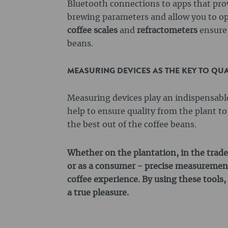
Bluetooth connections to apps that pro
brewing parameters and allow you to op
coffee scales
and
refractometers
ensure 
beans.
MEASURING DEVICES AS THE KEY TO QUA
Measuring devices play an indispensable 
help to ensure quality from the plant t
the best out of the coffee beans.
Whether on the plantation, in the trade
or as a consumer - precise measurement
coffee experience. By using these tools, 
a true pleasure.