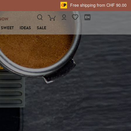
Free shipping from CHF 90.00
NOW
SWEET
IDEAS
SALE