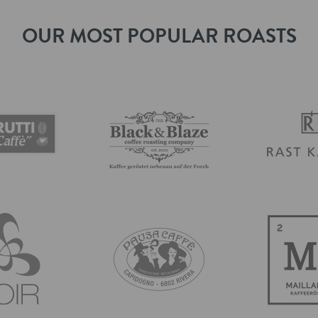
OUR MOST POPULAR ROASTS