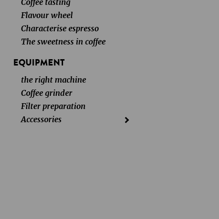
Coffee tasting
Flavour wheel
Characterise espresso
The sweetness in coffee
EQUIPMENT
the right machine
Coffee grinder
Filter preparation
Accessories