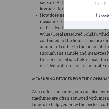
sensors. A thermometer helps to ke
is crucial for the quality of espresso
How does a refractometer work?
A r
I would
measures the refractive index of lig
of dissolved substances. In coffee p
value (Total Dissolved Solids), whi
contained in the liquid. The measuri
amount of coffee to the prism of th
through the sample and measures how
the concentration. Before use, the 
distilled water to ensure accurate
MEASURING DEVICES FOR THE CONSUMER
As a coffee consumer, you can also ben
machines are often equipped with inte
timers to help you brew the perfect cof