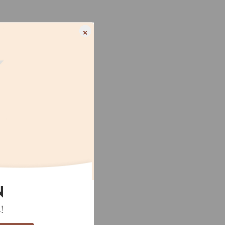
×
N
!