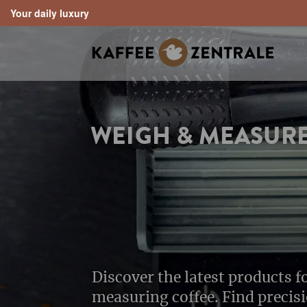
Your daily luxury
search
Skip to main navigation
WEIGH & MEASUR
Discover the latest products 
measuring coffee. Find precis