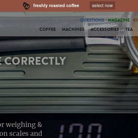
freshly roasted coffee
select now
QUESTIONS
MAGAZINE
K
COFFEE
MACHINES
ACCESSORIES
TEA
E CORRECTLY
for weighing &
ion scales and