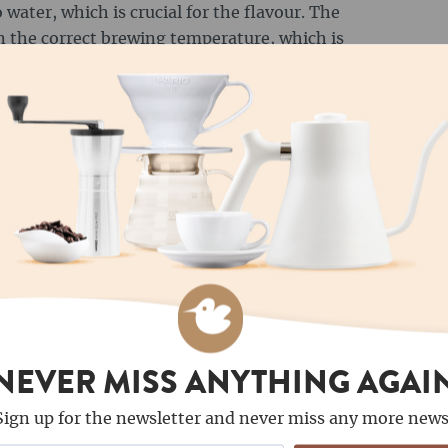
 water, which is crucial for the flavour. The
 the correct brewing temperature, which is
espresso. For advanced users, a
refractometer
he TDS value (Total Dissolved Solids) and
 your best friend when it comes to precision.
tely determine the amount of coffee grounds
important for espresso: a ratio of 1:2 is
ams of coffee to 36 millilitres of water. For
io of 1:15 to 1:17. Place your scale under the
 the water in small increments to achieve the
hermometer for coffee preparation measures
NEVER MISS ANYTHING AGAI
o ensure that the optimum conditions for
. There are analogue and digital thermometers
Sign up for the newsletter and never miss any more news
 by the expansion of liquid or by electronic