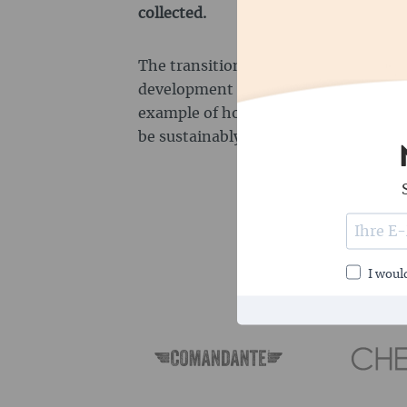
collected.
The transition zones with low-impact
development zones with agricultural 
example of how conservation and e
be sustainably combined.
I would