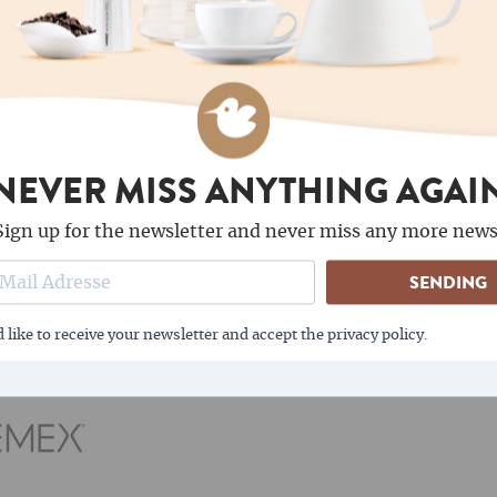
Kaffa Wild Coffee is the o
 use as well as
wild collection. All farmer
land, is a showcase
registered, the collection
conomic development can
controls ensure that ther
the forest.v
NEVER MISS ANYTHING AGAI
Sign up for the newsletter and never miss any more news
OUR MOST POPULAR BRANDS
SENDING
 like to receive your newsletter and accept the privacy policy.