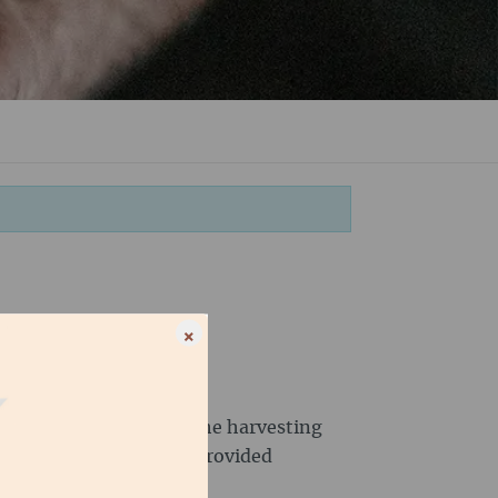
×
peratives take care of the harvesting
cialty coffee and have provided
eople.