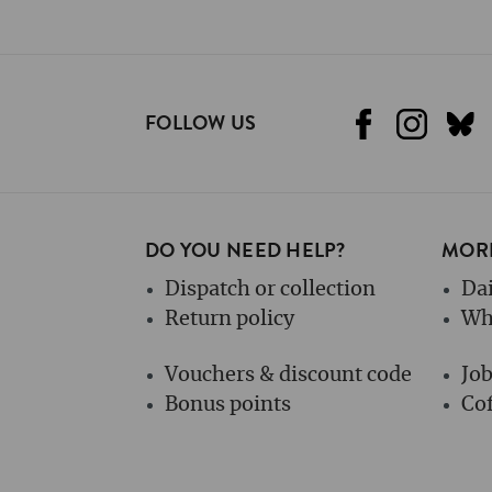
FOLLOW US
DO YOU NEED HELP?
MORE
Dispatch or collection
Dai
Return policy
Wh
Vouchers & discount code
Jo
Bonus points
Cof