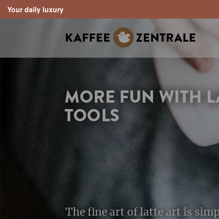
Your daily luxury
search
Skip to main navigation
MORE FUN WITH L
TOOLS
The fine art of latte art is sim