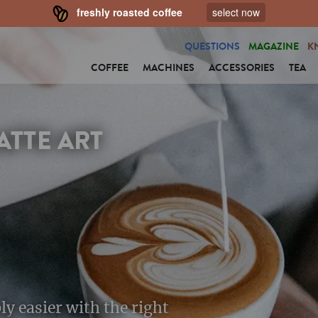
freshly roasted coffee
select now
QUESTIONS
MAGAZINE
K
COFFEE
MACHINES
ACCESSORIES
TEA
ATTE ART
ply easier with the right