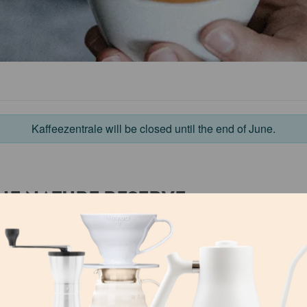
Kaffeezentrale will be closed until the end of June.
HE NATURE RESERVE
n recognized as a Unesco
At present, around 30 coo
rve with strictly
and marketing of this spe
ild coffee may be
income for over 40,000 p