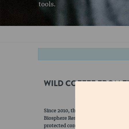
tools.
WILD COFFEE FROM T
Since 2010, the Kaffa region has bee
Biosphere Reserve. The biosphere rese
protected core zones, in which only w