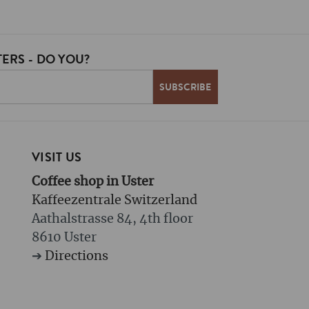
ERS - DO YOU?
VISIT US
Coffee shop in Uster
Kaffeezentrale Switzerland
Aathalstrasse 84, 4th floor
8610 Uster
➔
Directions