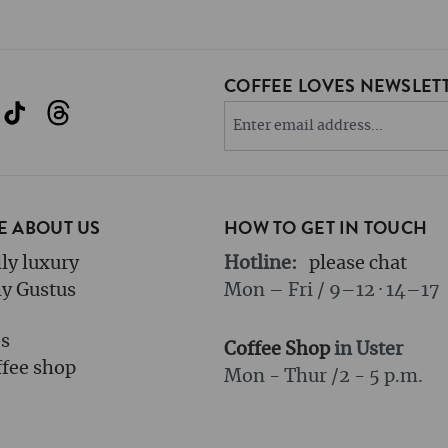
COFFEE LOVES NEWSLETT
 ABOUT US
HOW TO GET IN TOUCH
ly luxury
Hotline:
please chat
y Gustus
Mon – Fri / 9–12 · 14–17
bs
Coffee Shop
in Uster
fee shop
Mon - Thur /
2 - 5 p.m.