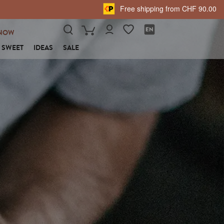
Free shipping from CHF 90.00
NOW
SWEET
IDEAS
SALE