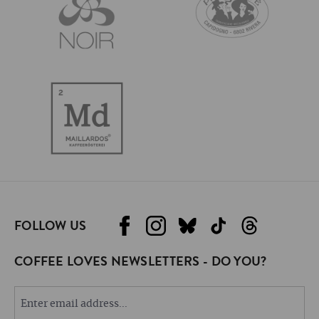
FOLLOW US
COFFEE LOVES NEWSLETTERS - DO YOU?