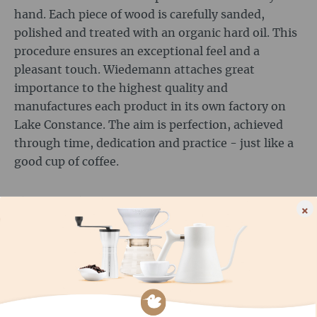
hand. Each piece of wood is carefully sanded,
polished and treated with an organic hard oil. This
procedure ensures an exceptional feel and a
pleasant touch. Wiedemann attaches great
importance to the highest quality and
manufactures each product in its own factory on
Lake Constance. The aim is perfection, achieved
through time, dedication and practice - just like a
good cup of coffee.
AND SUSTAINABILITY?
×
Sustainability is a core value of Wiedemann
Manufaktur. The company selects its wood
carefully to ensure that it comes from sustainable
forestry. A healthy environment is the basis for
high-quality wood and therefore for Wiedemann's