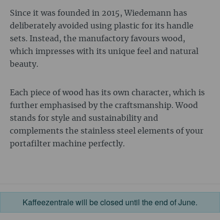
Since it was founded in 2015, Wiedemann has
deliberately avoided using plastic for its handle
sets. Instead, the manufactory favours wood,
which impresses with its unique feel and natural
beauty.
Each piece of wood has its own character, which is
further emphasised by the craftsmanship. Wood
stands for style and sustainability and
complements the stainless steel elements of your
portafilter machine perfectly.
Kaffeezentrale will be closed until the end of June.