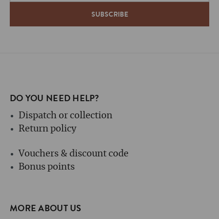
DO YOU NEED HELP?
Dispatch or collection
Return policy
Vouchers & discount code
Bonus points
MORE ABOUT US