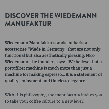
DISCOVER THE WIEDEMANN
MANUFAKTUR
Wiedemann Manufaktur stands for barista
accessories "Made in Germany" that are not only
functional but also aesthetically pleasing. Nico
Wiedemann, the founder, says: "We believe that a
portafilter machine is much more than just a
machine for making espresso... it is a statement of
quality, enjoyment and timeless elegance."
With this philosophy, the manufactory invites you
to take your coffee culture to a new level.