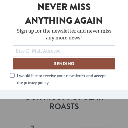
NEVER MISS
quality products. With every grip you receive from
Wiedemann, you are supporting this sustainable
ANYTHING AGAIN
philosophy and helping to preserve nature.
Sign up for the newsletter and never miss
Immerse yourself in the world of Wiedemann
any more news!
Manufaktur and experience how unique products
are created from a passion for wood and coffee.
Your portafilter machine deserves the best - and
SENDING
you'll find it at Wiedemann.
I would like to receive your newsletter and accept
the privacy policy.
OUR MOST POPULAR
ROASTS