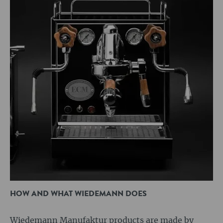
HOW AND WHAT WIEDEMANN DOES
Wiedemann Manufaktur products are made by