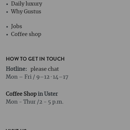
Daily luxury
Why Gustus
Jobs
Coffee shop
HOW TO GET IN TOUCH
Hotline:
please chat
Mon – Fri / 9–12 · 14–17
Coffee Shop
in Uster
Mon - Thur /
2 - 5 p.m.