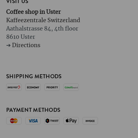
VISIT US
Coffee shop in Uster
Kaffeezentrale Switzerland
Aathalstrasse 84, 4th floor
8610 Uster
➔
Directions
SHIPPING METHODS
PAYMENT METHODS