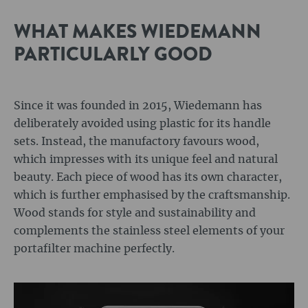
WHAT MAKES WIEDEMANN
PARTICULARLY GOOD
Since it was founded in 2015, Wiedemann has
deliberately avoided using plastic for its handle
sets. Instead, the manufactory favours wood,
which impresses with its unique feel and natural
beauty. Each piece of wood has its own character,
which is further emphasised by the craftsmanship.
Wood stands for style and sustainability and
complements the stainless steel elements of your
portafilter machine perfectly.