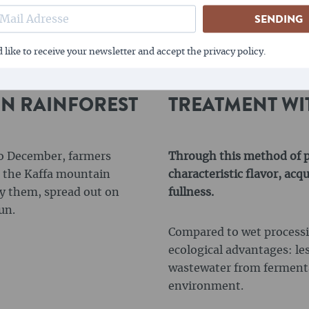
SENDING
 like to receive your newsletter and accept the privacy policy.
IN RAINFOREST
TREATMENT WI
to December, farmers
Through this method of pr
in the Kaffa mountain
characteristic flavor, ac
ry them, spread out on
fullness.
un.
Compared to wet processin
ecological advantages: le
wastewater from fermenta
environment.