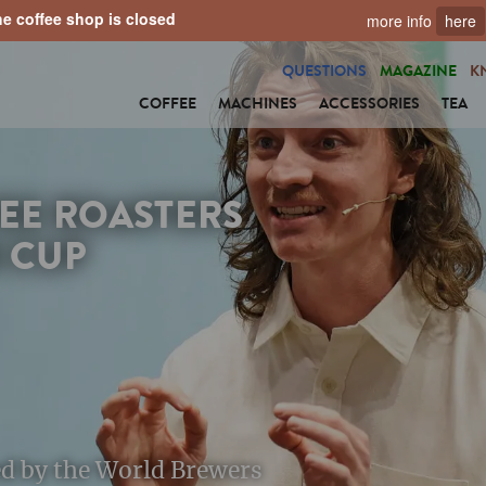
e coffee shop is closed
more info
here
QUESTIONS
MAGAZINE
K
COFFEE
MACHINES
ACCESSORIES
TEA
EE ROASTERS
 CUP
ted by the World Brewers