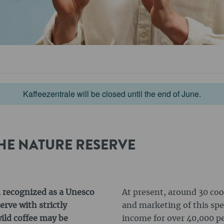
Kaffeezentrale will be closed until the end of June.
HE NATURE RESERVE
n recognized as a Unesco
At present, around 30 coo
rve with strictly
and marketing of this spe
ild coffee may be
income for over 40,000 p