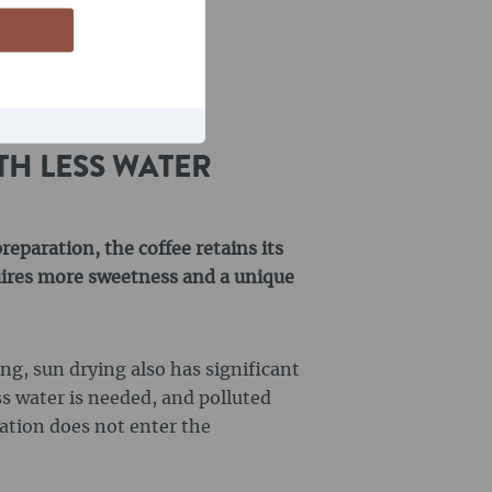
TH LESS WATER
eparation, the coffee retains its
quires more sweetness and a unique
g, sun drying also has significant
ss water is needed, and polluted
tion does not enter the