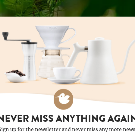
NEVER MISS ANYTHING AGAI
Sign up for the newsletter and never miss any more news