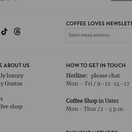
COFFEE LOVES NEWSLETT
 ABOUT US
HOW TO GET IN TOUCH
ly luxury
Hotline:
please chat
y Gustus
Mon – Fri / 9–12 · 14–17
bs
Coffee Shop
in Uster
fee shop
Mon - Thur /
2 - 5 p.m.