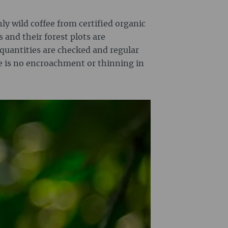
nly wild coffee from certified organic
s and their forest plots are
 quantities are checked and regular
e is no encroachment or thinning in