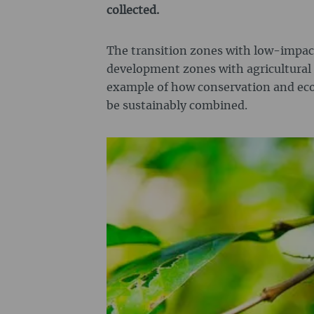
collected.
The transition zones with low-impact
development zones with agricultural 
example of how conservation and e
be sustainably combined.