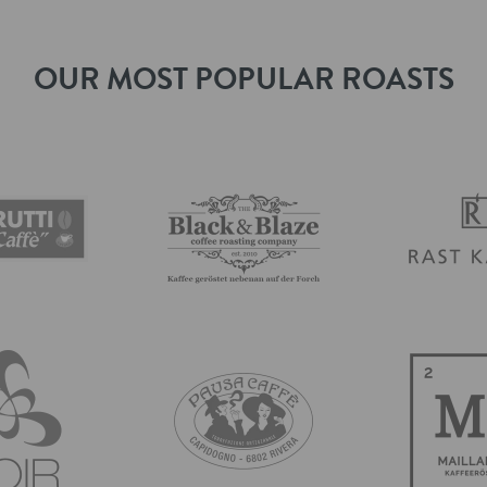
OUR MOST POPULAR ROASTS