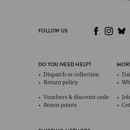
FOLLOW US
DO YOU NEED HELP?
MORE
Dispatch or collection
Dai
Return policy
Wh
Vouchers & discount code
Jo
Bonus points
Cof