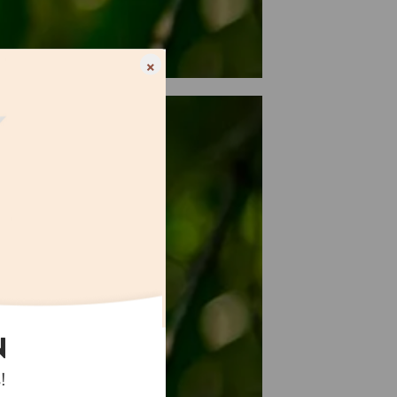
×
N
!