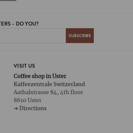
ERS - DO YOU?
VISIT US
Coffee shop in Uster
Kaffeezentrale Switzerland
Aathalstrasse 84, 4th floor
8610 Uster
➔
Directions