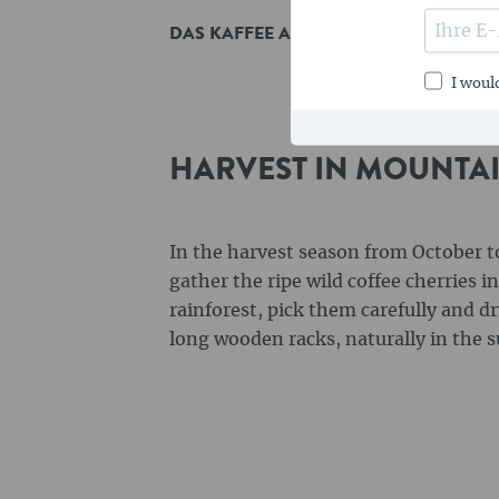
DAS KAFFEE ANGEBOT
I would
HARVEST IN MOUNTA
In the harvest season from October 
gather the ripe wild coffee cherries 
rainforest, pick them carefully and d
long wooden racks, naturally in the s