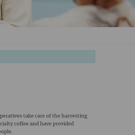
peratives take care of the harvesting
cialty coffee and have provided
eople.