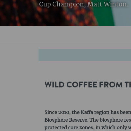
Cup Champion, Matt Winton.
WILD COFFEE FROM T
Since 2010, the Kaffa region has bee
Biosphere Reserve. The biosphere rese
protected core zones, in which only w