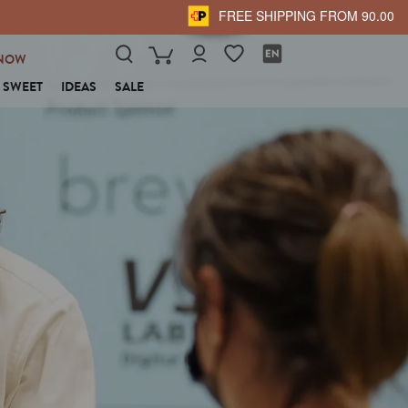
FREE SHIPPING FROM 90.00
NOW
SWEET
IDEAS
SALE