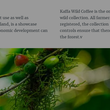
Kaffa Wild Coffee is the o
 use as well as
wild collection. All farmer
land, is a showcase
registered, the collection
conomic development can
controls ensure that ther
the forest.v